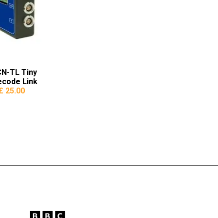
N-TL Tiny
ecode Link
£ 25.00