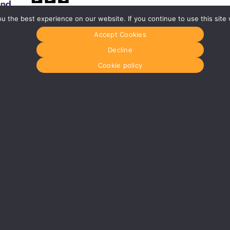
 the best experience on our website. If you continue to use this site 
Accept Cookies
Glasgow
Menu
0141 280 8700
Home
Decline
om
glasgow@media-dog.com
About Us
Journal
Cookie policy
Units 5 & 6
Recyckit
Century Business Park
Terms & Con
126 Cornwall Street South
Cookie Polic
Glasgow
G41 1AF
r
More info about Glasgow
dress:
Media Dog Ltd, Unit 4a, Exhibition Way, The National Exhibition Centre
 in England No: 5147165
VAT Registration No: 854921896
© MEDIA