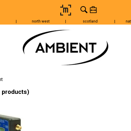
|
north west
|
scotland
|
nat
Tripods & Grip
Lighting
Accessories
Audio
Fo
nt
 products)