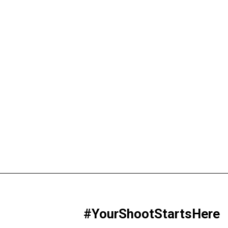
#YourShootStartsHere