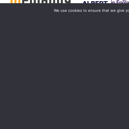
We use cookies to ensure that we give you
Birmingham
Manchester
0121 285 0021
0161 850 7676
birmingham@media-dog.com
manchester@media-dog.c
Unit 4A
Unit 2H
Exhibition Way
The Space Studios
The National Exhibition Centre
Vaughan Street
Birmingham
Manchester
B40 1PJ
M12 5FQ
More info about Birmingham
More info about Mancheste
Registered office ad
Registered