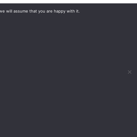
we will assume that you are happy with it.
What would you like to hire?
Kit Hire
ditions
For Sale
y
Change Cookie Consent
, Birmingham, B40 1PJ
 DOG 2022