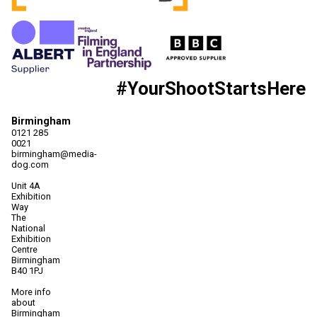
#YourShootStartsHere
Birmingham
0121 285
0021
birmingham@media-
dog.com
Unit 4A
Exhibition
Way
The
National
Exhibition
Centre
Birmingham
B40 1PJ
More info
about
Birmingham