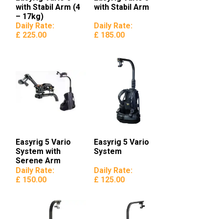
with Stabil Arm (4
with Stabil Arm
– 17kg)
Daily Rate:
Daily Rate:
£ 225.00
£ 185.00
Easyrig 5 Vario
Easyrig 5 Vario
System with
System
Serene Arm
Daily Rate:
Daily Rate:
£ 150.00
£ 125.00