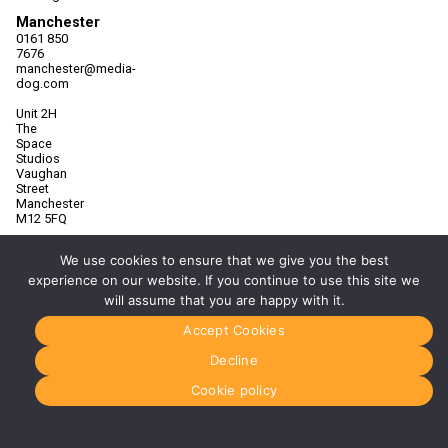
Manchester
0161 850
7676
manchester@media-
dog.com
Unit 2H
The
Space
Studios
Vaughan
Street
Manchester
M12 5FQ
More info
We use cookies to ensure that we give you the best
about
Manchester
experience on our website. If you continue to use this site we
will assume that you are happy with it.
Glasgow
0141 280
Accept Cookies
8700
glasgow@media-
Decline
dog.com
Cookie policy
Units 5 &
6
Century
Business