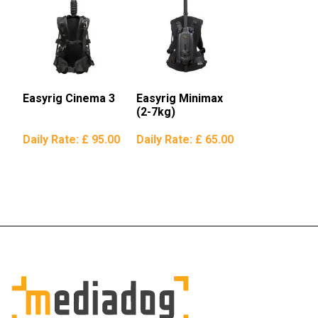
Easyrig Cinema 3
Easyrig Minimax
(2-7kg)
Daily Rate:
£ 95.00
Daily Rate:
£ 65.00