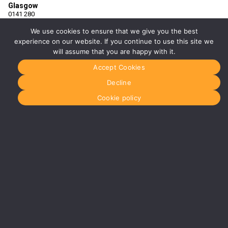
Glasgow
0141 280
8700
glasgow@media-
We use cookies to ensure that we give you the best
dog.com
experience on our website. If you continue to use this site we
will assume that you are happy with it.
Units 5 &
6
Accept Cookies
Century
Business
Decline
Park
126
Cookie policy
Cornwall
Street
South
Glasgow
G41 1AF
More info
about
Glasgow
Menu
Home
About Us
Journal
Recyckit
Terms &
Conditions
Cookie