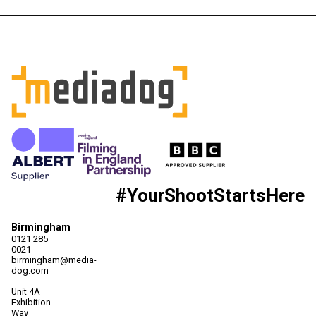
#YourShootStartsHere
Birmingham
0121 285
0021
birmingham@media-
dog.com
Unit 4A
Exhibition
Way