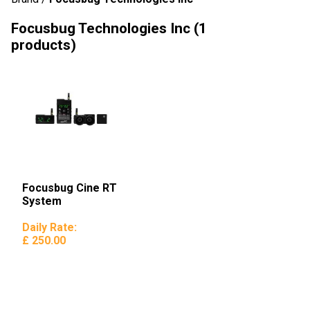
Focusbug Technologies Inc
(1
products)
Focusbug Cine RT
System
Daily Rate:
£ 250.00