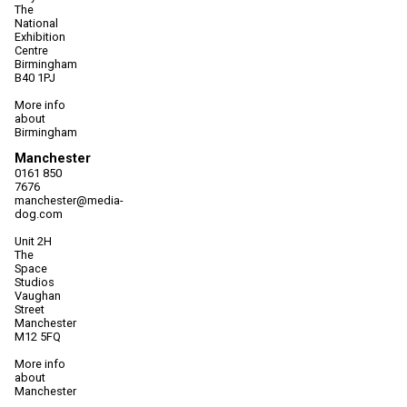
The
National
Exhibition
Centre
Birmingham
B40 1PJ
More info
about
Birmingham
Manchester
0161 850
7676
manchester@media-
dog.com
Unit 2H
The
Space
Studios
Vaughan
Street
Manchester
M12 5FQ
More info
about
Manchester