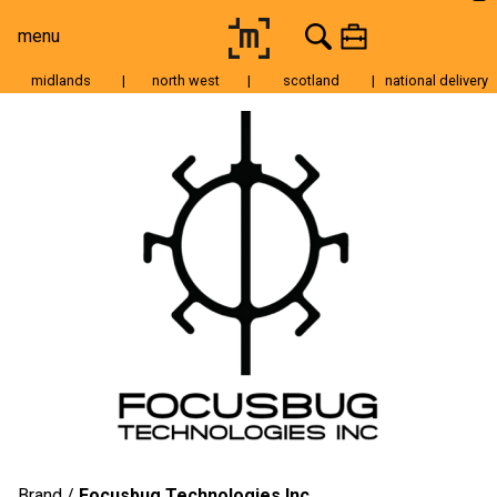
menu
midlands
|
north west
|
scotland
|
national delivery
Moving Image
Still Image
Cameras
Lenses
Tripods & Grip
Lighting
Accessories
Audio
For Sale
Brand
Focusbug Technologies Inc