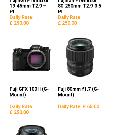
Fujinon Premista
Fujinon Premista
19-45mm T2.9 –
80-250mm T2.9-3.5
PL
PL
Daily Rate:
Daily Rate:
£ 250.00
£ 250.00
Fuji GFX 100 II (G-
Fuji 80mm f1.7 (G-
Mount)
Mount)
Daily Rate:
Daily Rate:
£ 65.00
£ 250.00