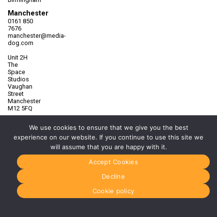
Manchester
0161 850
7676
manchester@media-
dog.com
Unit 2H
The
Space
Studios
Vaughan
Street
Manchester
M12 5FQ
More info
We use cookies to ensure that we give you the best
about
experience on our website. If you continue to use this site we
Manchester
will assume that you are happy with it.
Glasgow
0141 280
Accept Cookies
8700
glasgow@media-
Decline
dog.com
Cookie policy
Units 5 &
6
Century