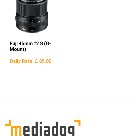
Fuji 45mm f2.8 (G-
Mount)
Daily Rate:
£ 65.00