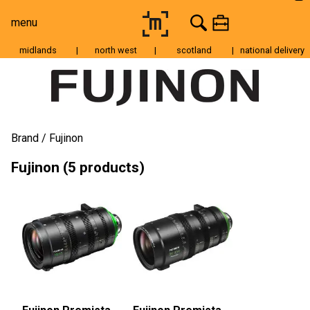
menu
midlands
|
north west
|
scotland
|
national delivery
Moving Image
Still Image
Cameras
Brand
Fujinon
Lenses
Fujinon (5 products)
Tripods & Grip
Lighting
Accessories
Audio
For Sale