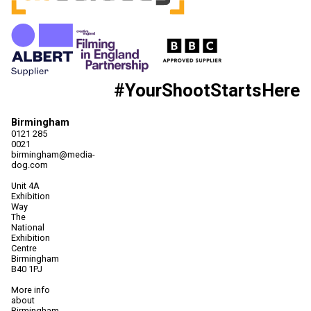
#YourShootStartsHere
Birmingham
0121 285
0021
birmingham@media-
dog.com
Unit 4A
Exhibition
Way
The
National
Exhibition
Centre
Birmingham
B40 1PJ
More info
about
Birmingham