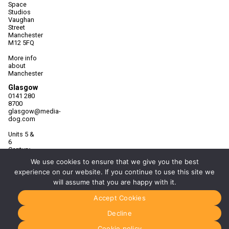
Space
Studios
Vaughan
Street
Manchester
M12 5FQ
More info
about
Manchester
Glasgow
0141 280
8700
glasgow@media-
dog.com
Units 5 &
6
Century
Business
We use cookies to ensure that we give you the best
Park
experience on our website. If you continue to use this site we
126
Cornwall
will assume that you are happy with it.
Street
South
Accept Cookies
Glasgow
G41 1AF
Decline
More info
Cookie policy