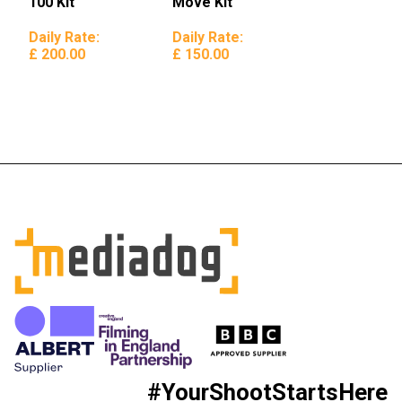
100 Kit
Move Kit
Daily Rate:
Daily Rate:
£ 200.00
£ 150.00
#YourShootStartsHere