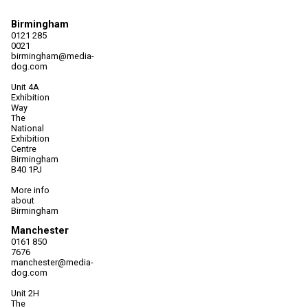
Birmingham
0121 285
0021
birmingham@media-
dog.com
Unit 4A
Exhibition
Way
The
National
Exhibition
Centre
Birmingham
B40 1PJ
More info
about
Birmingham
Manchester
0161 850
7676
manchester@media-
dog.com
Unit 2H
The