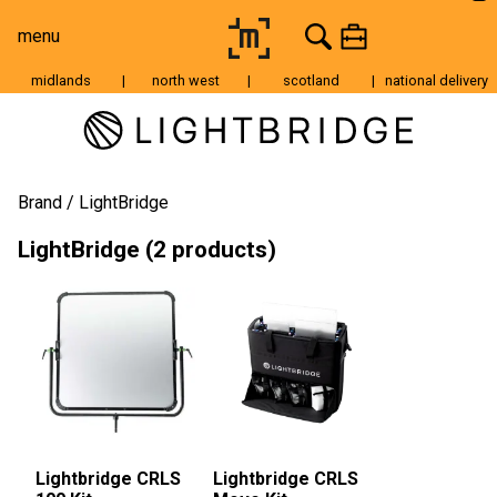
menu
midlands
|
north west
|
scotland
|
national delivery
Moving Image
Still Image
Cameras
Brand
LightBridge
Lenses
LightBridge (2 products)
Tripods & Grip
Lighting
Accessories
Audio
For Sale
Lightbridge CRLS
Lightbridge CRLS