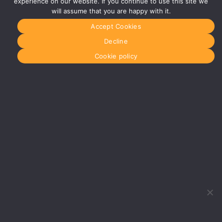
experience on our website. If you continue to use this site we
Century
will assume that you are happy with it.
Business
Park
Accept Cookies
126
Cornwall
Decline
Street
South
Cookie policy
Glasgow
G41 1AF
More info
about
Glasgow
Menu
Home
About Us
Journal
Recyckit
Terms &
Conditions
Cookie
Policy
What
would
you like
to hire?