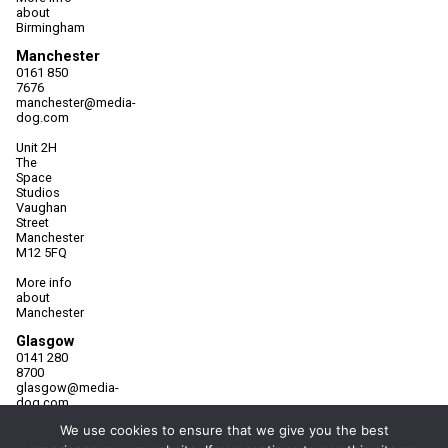
about
Birmingham
Manchester
0161 850
7676
manchester@media-
dog.com
Unit 2H
The
Space
Studios
Vaughan
Street
Manchester
M12 5FQ
More info
about
Manchester
Glasgow
0141 280
8700
glasgow@media-
dog.com
We use cookies to ensure that we give you the best
Units 5 &
6