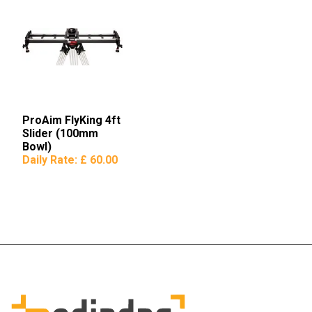
ProAim FlyKing 4ft
Slider (100mm
Bowl)
Daily Rate:
£ 60.00