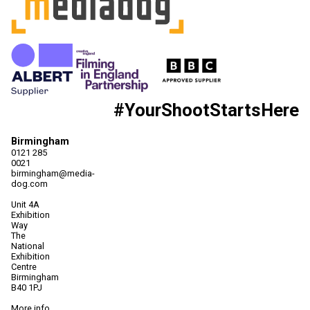
#YourShootStartsHere
Birmingham
0121 285
0021
birmingham@media-
dog.com
Unit 4A
Exhibition
Way
The
National
Exhibition
Centre
Birmingham
B40 1PJ
More info