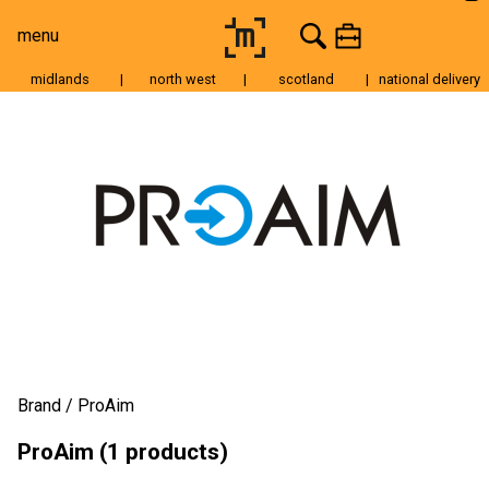
menu
midlands
|
north west
|
scotland
|
national delivery
Moving Image
Still Image
Cameras
Lenses
Tripods & Grip
Lighting
Accessories
Audio
Brand
ProAim
For Sale
ProAim (1 products)