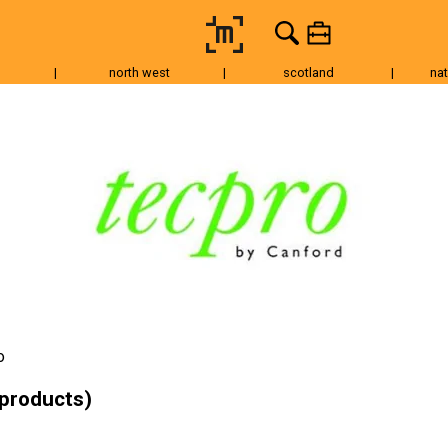
|
north west
|
scotland
|
nat
Tripods & Grip
Lighting
Accessories
Audio
Fo
o
 products)