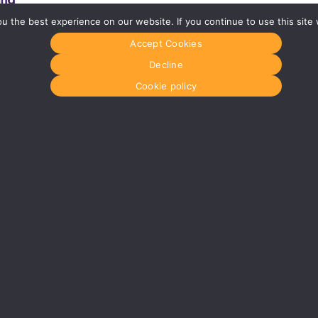
 the best experience on our website. If you continue to use this site 
Accept Cookies
Glasgow
Menu
0141 280 8700
Home
Decline
om
glasgow@media-dog.com
About Us
Journal
Cookie policy
Units 5 & 6
Recyckit
Century Business Park
Terms & Con
126 Cornwall Street South
Cookie Polic
Glasgow
G41 1AF
r
More info about Glasgow
dress:
Media Dog Ltd, Unit 4a, Exhibition Way, The National Exhibition Centre
 in England No: 5147165
VAT Registration No: 854921896
© MEDIA