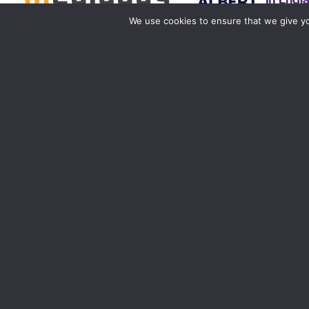
We use cookies to ensure that we give you
Birmingham
Manchester
0121 285 0021
0161 850 7676
birmingham@media-dog.com
manchester@media-dog.c
Unit 4A
Unit 2H
Exhibition Way
The Space Studios
The National Exhibition Centre
Vaughan Street
Birmingham
Manchester
B40 1PJ
M12 5FQ
More info about Birmingham
More info about Mancheste
Registered office ad
Registered