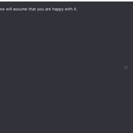
we will assume that you are happy with it.
What would you like to hire?
Kit Hire
ditions
For Sale
y
Change Cookie Consent
, Birmingham, B40 1PJ
 DOG 2022