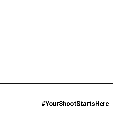
#YourShootStartsHere