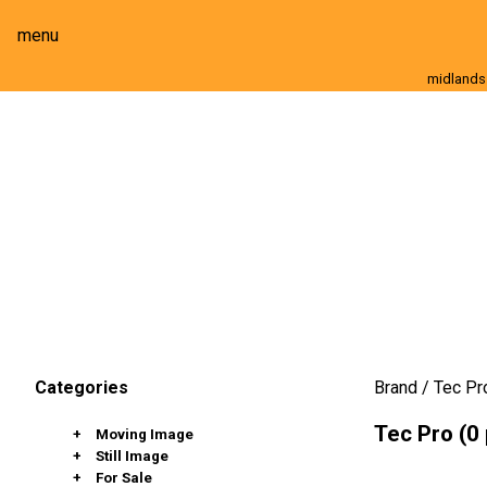
menu
midlands
Moving Image
Still Image
Cameras
Lenses
Brand
Tec Pr
Categories
Tec Pro (0
Moving Image
Still Image
Cameras
For Sale
Lenses
Stills Cameras
Full Frame