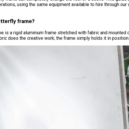
erations, using the same equipment available to hire through ou
tterfly frame?
ame is a rigid aluminium frame stretched with fabric and mounted 
bric does the creative work; the frame simply holds it in position