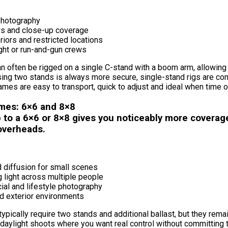
 photography
ws and close-up coverage
eriors and restricted locations
ght or run-and-gun crews
n often be rigged on a single C-stand with a boom arm, allowing 
sing two stands is always more secure, single-stand rigs are co
ames are easy to transport, quick to adjust and ideal when time o
mes: 6×6 and 8×8
 to a 6×6 or 8×8 gives you noticeably more coverage
 overheads.
 diffusion for small scenes
 light across multiple people
al and lifestyle photography
ed exterior environments
ypically require two stands and additional ballast, but they rem
 daylight shoots where you want real control without committing 