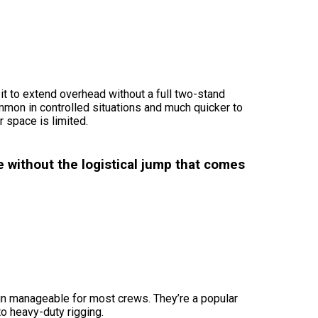
it to extend overhead without a full two-stand
mmon in controlled situations and much quicker to
r space is limited.
 without the logistical jump that comes
ain manageable for most crews. They’re a popular
to heavy-duty rigging.