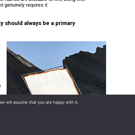
t genuinely requires it.
y should always be a primary
e
we will assume that you are happy with it.