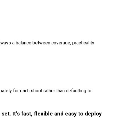
 always a balance between coverage, practicality
iately for each shoot rather than defaulting to
et. It’s fast, flexible and easy to deploy