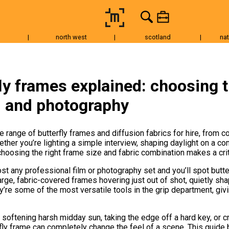
|
north west
|
scotland
|
nat
Tripods & Grip
Lighting
Accessories
Audio
Fo
ly frames explained: choosing t
m and photography
e range of butterfly frames and diffusion fabrics for hire, from
ther you’re lighting a simple interview, shaping daylight on a co
choosing the right frame size and fabric combination makes a crit
t any professional film or photography set and you’ll spot butte
ge, fabric-covered frames hovering just out of shot, quietly shap
’re some of the most versatile tools in the grip department, givi
softening harsh midday sun, taking the edge off a hard key, or cr
erfly frame can completely change the feel of a scene. This guid