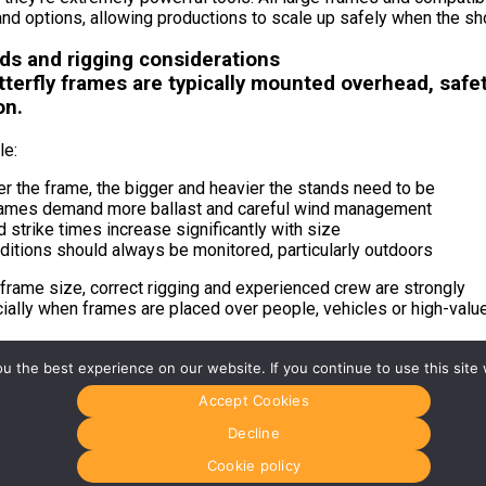
nd options, allowing productions to scale up safely when the sho
nds and rigging considerations
terfly frames are typically mounted overhead, safet
on.
le:
r the frame, the bigger and heavier the stands need to be
rames demand more ballast and careful wind management
 strike times increase significantly with size
ditions should always be monitored, particularly outdoors
frame size, correct rigging and experienced crew are strongly
ially when frames are placed over people, vehicles or high-valu
 the best experience on our website. If you continue to use this site 
g the right fabric
Accept Cookies
Decline
ermines coverage, but fabric determines the quality of light.
Cookie policy
ight fabric is often the difference between a setup that works