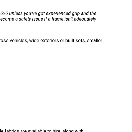
6×6 unless you’ve got experienced grip and the
come a safety issue if a frame isn’t adequately
oss vehicles, wide exteriors or built sets, smaller
 fabrics are available to hire, along with