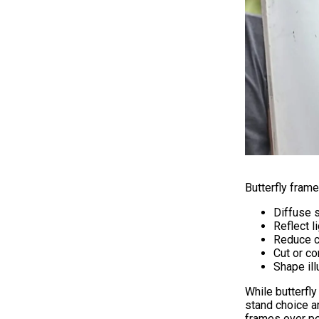
Butterfly fram
Diffuse s
Reflect l
Reduce c
Cut or co
Shape ill
While butterfl
stand choice an
frames over pe