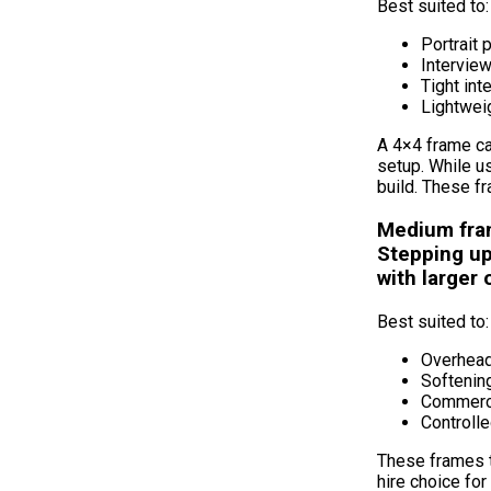
Best suited to:
Portrait
Intervie
Tight int
Lightwei
A 4×4 frame ca
setup. While u
build. These fr
Medium fra
Stepping up
with larger
Best suited to:
Overhead
Softening
Commerci
Controll
These frames t
hire choice for