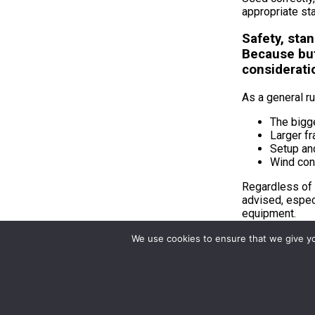
appropriate sta
Safety, sta
Because but
considerati
As a general ru
The bigge
Larger f
Setup and
Wind con
Regardless of 
advised, espec
equipment.
We use cookies to ensure that we give you
Choosin
Frame size det
Choosing the r