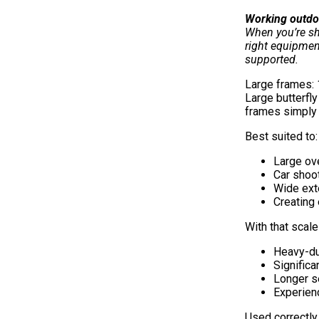
Working outdo
When you’re sh
right equipmen
supported.
Large frames:
Large butterfly
frames simply 
Best suited to:
Large ov
Car shoo
Wide ext
Creating 
With that scal
Heavy-du
Significa
Longer s
Experien
Used correctly,