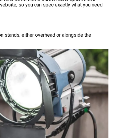
r website, so you can spec exactly what you need
on stands, either overhead or alongside the
.