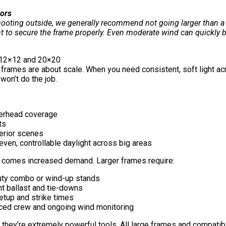
ors
ooting outside, we generally recommend not going larger than a 
t to secure the frame properly. Even moderate wind can quickly be
 12×12 and 20×20
 frames are about scale. When you need consistent, soft light acr
won’t do the job.
erhead coverage
ts
erior scenes
even, controllable daylight across big areas
e comes increased demand. Larger frames require:
ty combo or wind-up stands
nt ballast and tie-downs
etup and strike times
ced crew and ongoing wind monitoring
 they’re extremely powerful tools. All large frames and compatible