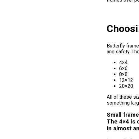
Choosin
Butterfly frame
and safety. Th
4×4
6×6
8×8
12×12
20×20
All of these si
something larg
Small frame
The 4×4 is o
in almost a