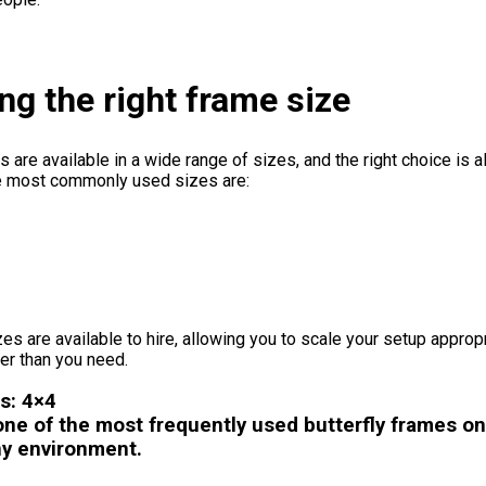
g the right frame size
s are available in a wide range of sizes, and the right choice is
e most commonly used sizes are:
zes are available to hire, allowing you to scale your setup appropr
er than you need.
s: 4×4
ne of the most frequently used butterfly frames on s
ny environment.