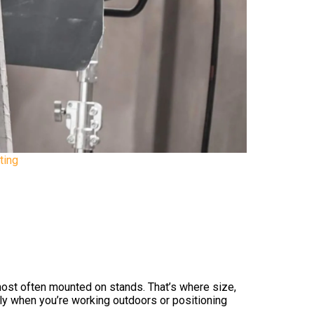
ting
 most often mounted on stands. That’s where size,
rly when you’re working outdoors or positioning