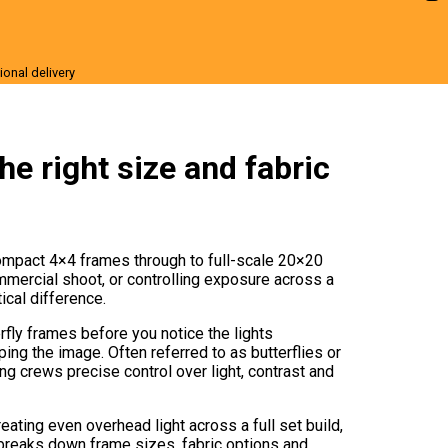
ional delivery
r Sale
he right size and fabric
 compact 4×4 frames through to full-scale 20×20
mmercial shoot, or controlling exposure across a
ical difference.
rfly frames before you notice the lights
ing the image. Often referred to as butterflies or
ng crews precise control over light, contrast and
eating even overhead light across a full set build,
e breaks down frame sizes, fabric options and