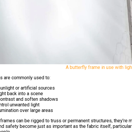
A butterfly frame in use with ligh
es are commonly used to:
unlight or artificial sources
ight back into a scene
ontrast and soften shadows
ntrol unwanted light
umination over large areas
y frames can be rigged to truss or permanent structures, they’re
d safety become just as important as the fabric itself, particula
ople.