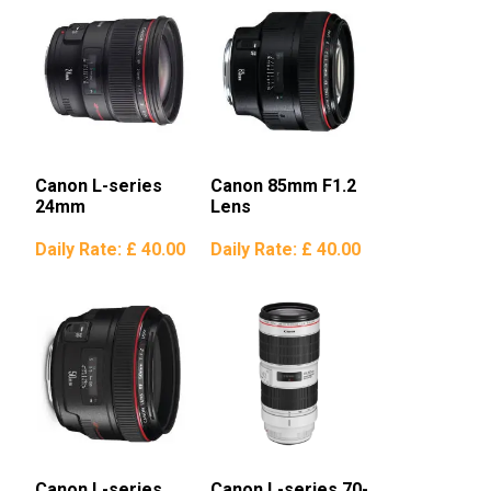
Canon L-series
Canon 85mm F1.2
24mm
Lens
Daily Rate:
£ 40.00
Daily Rate:
£ 40.00
Canon L-series
Canon L-series 70-