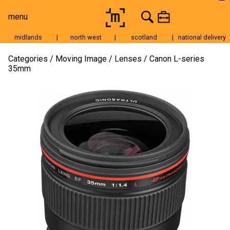
menu
midlands
|
north west
|
scotland
|
national delivery
Moving Image
Categories
Moving Image
Lenses
Canon L-series
35mm
Still Image
Cameras
Lenses
Tripods & Grip
Lighting
Accessories
Audio
For Sale