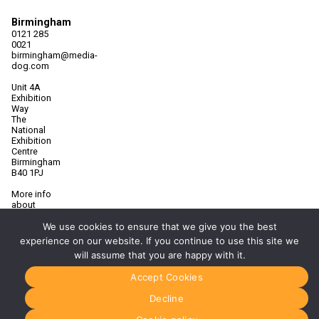
Birmingham
0121 285
0021
birmingham@media-
dog.com
Unit 4A
Exhibition
Way
The
National
Exhibition
Centre
Birmingham
B40 1PJ
More info
about
Birmingham
We use cookies to ensure that we give you the best
Manchester
experience on our website. If you continue to use this site we
0161 850
will assume that you are happy with it.
7676
manchester@media-
Accept Cookies
dog.com
Decline
Unit 2H
The