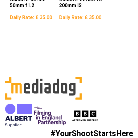
50mm f1.2
200mm IS
Daily Rate:
£ 35.00
Daily Rate:
£ 35.00
#YourShootStartsHere