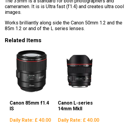
The 35mm is a standard for both photographers and
cameramen. It is is Ultra fast (f1.4) and creates ultra cool
images.
Works brilliantly along side the Canon 50mm 1.2 and the
85m 1.2 or and of the L series lenses.
Related Items
Canon 85mm f1.4
Canon L-series
IS
14mm MkII
Daily Rate:
£ 40.00
Daily Rate:
£ 40.00