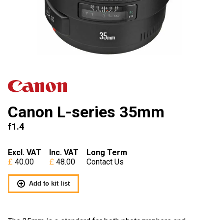
Canon L-series 35mm
f1.4
Excl. VAT
Inc. VAT
Long Term
40.00
48.00
Contact Us
Add to kit list