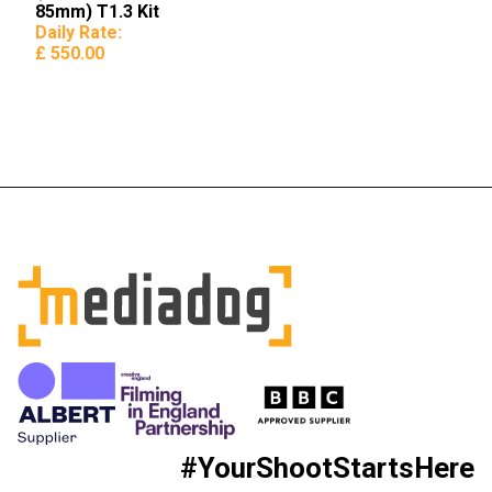
85mm) T1.3 Kit
Daily Rate:
£ 550.00
#YourShootStartsHere