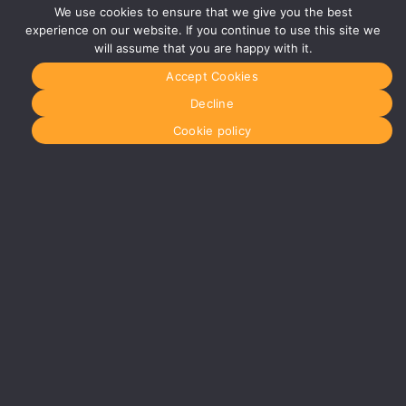
Studios
We use cookies to ensure that we give you the best
Vaughan
experience on our website. If you continue to use this site we
Street
will assume that you are happy with it.
Manchester
M12 5FQ
Accept Cookies
More info
Decline
about
Manchester
Cookie policy
Glasgow
0141 280
8700
glasgow@media-
dog.com
Units 5 &
6
Century
Business
Park
126
Cornwall
Street
South
Glasgow
G41 1AF
More info
about