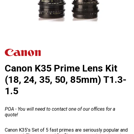
Canon K35 Prime Lens Kit
(18, 24, 35, 50, 85mm) T1.3-
1.5
POA - You will need to contact one of our offices for a
quote!
Canon K35’s Set of 5 fast primes are seriously popular and