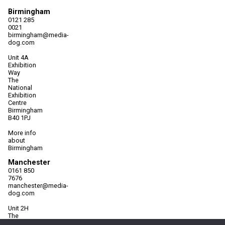
Birmingham
0121 285
0021
birmingham@media-
dog.com
Unit 4A
Exhibition
Way
The
National
Exhibition
Centre
Birmingham
B40 1PJ
More info
about
Birmingham
Manchester
0161 850
7676
manchester@media-
dog.com
Unit 2H
The
Space