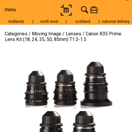
menu
midlands
|
north west
|
scotland
|
national delivery
Moving Image
Categories
Moving Image
Lenses
Canon K35 Prime
Lens Kit (18, 24, 35, 50, 85mm) T1.3-1.5
Still Image
Cameras
Lenses
Tripods & Grip
Lighting
Accessories
Audio
For Sale