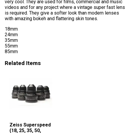
very cool. They are used for films, commercial and music
videos and for any project where a vintage super fast lens
is required. They give a softer look than modern lenses
with amazing bokeh and flattering skin tones.
18mm
24mm
35mm
55mm
85mm
Related Items
Zeiss Superspeed
(18, 25, 35, 50,