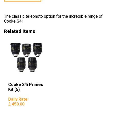
The classic telephoto option for the incredible range of
Cooke S4i.
Related Items
Cooke S4i Primes
Kit (5)
Daily Rate:
£ 450.00