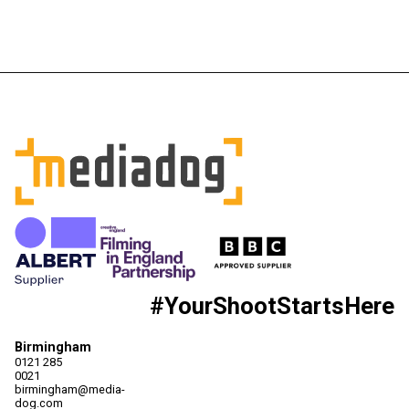
#YourShootStartsHere
Birmingham
0121 285
0021
birmingham@media-
dog.com