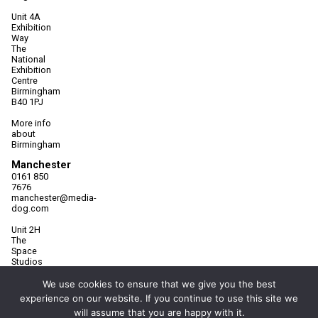
Unit 4A
Exhibition
Way
The
National
Exhibition
Centre
Birmingham
B40 1PJ
More info
about
Birmingham
Manchester
0161 850
7676
manchester@media-
dog.com
Unit 2H
The
Space
Studios
Vaughan
Street
We use cookies to ensure that we give you the best
Manchester
experience on our website. If you continue to use this site we
M12 5FQ
will assume that you are happy with it.