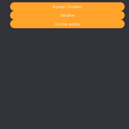
More info
Accept Cookies
about
Manchester
Decline
Glasgow
Cookie policy
0141 280
8700
glasgow@media-
dog.com
Units 5 &
6
Century
Business
Park
126
Cornwall
Street
South
Glasgow
G41 1AF
More info
about
Glasgow
Menu
Home
About Us
Journal