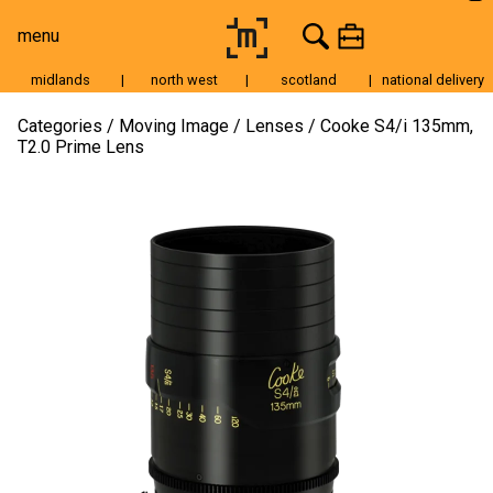
menu
midlands
|
north west
|
scotland
|
national delivery
Moving Image
Categories
Moving Image
Lenses
Cooke S4/i 135mm,
T2.0 Prime Lens
Still Image
Cameras
Lenses
Tripods & Grip
Lighting
Accessories
Audio
For Sale