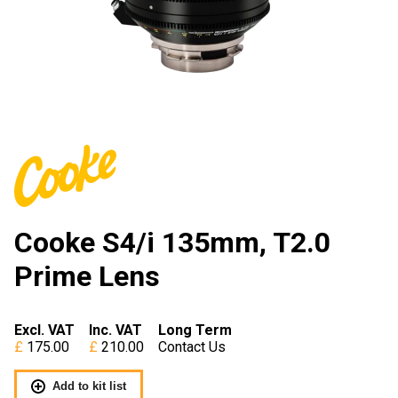
Cooke S4/i 135mm, T2.0
Prime Lens
Excl. VAT
Inc. VAT
Long Term
175.00
210.00
Contact Us
Add to kit list