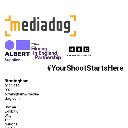
#YourShootStartsHere
Birmingham
0121 285
0021
birmingham@media-
dog.com
Unit 4A
Exhibition
Way
The
National