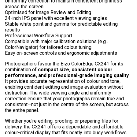
Uniformity correction to maintain consistent brightness
across the screen
Optimised for Image Review and Editing
24-inch IPS panel with excellent viewing angles
Stable white point and gamma for predictable editing
results
Professional Workflow Support
Compatible with major calibration solutions (e.g.,
ColorNavigator) for tailored colour tuning
Easy on-screen controls and ergonomic adjustments
Photographers favour the Eizo ColorEdge CX241 for its
combination of
compact size, consistent colour
performance, and professional-grade imaging quality
.
It provides accurate representation of colour and tone,
enabling confident editing and image evaluation without
distraction. The wide viewing angle and uniformity
correction ensure that your photographs remain true and
consistent—not just in the centre of the screen, but across
the entire panel.
Whether you’re editing, proofing, or preparing files for
delivery, the CX241 offers a dependable and affordable
colour-critical display that fits neatly into busy workflows.