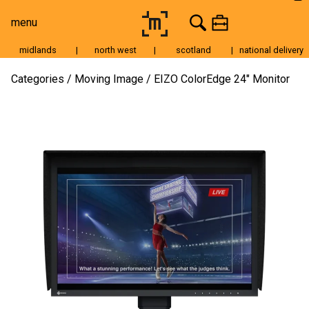
menu
midlands
|
north west
|
scotland
|
national delivery
Moving Image
Categories
Moving Image
EIZO ColorEdge 24″ Monitor
Still Image
Cameras
Lenses
Tripods & Grip
Lighting
Accessories
Audio
For Sale