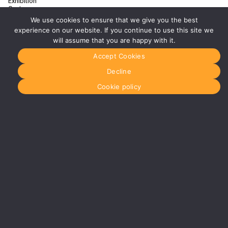
Exhibition
Centre
Birmingham
We use cookies to ensure that we give you the best
B40 1PJ
experience on our website. If you continue to use this site we
More info
will assume that you are happy with it.
about
Birmingham
Accept Cookies
Manchester
Decline
0161 850
7676
Cookie policy
manchester@media-
dog.com
Unit 2H
The
Space
Studios
Vaughan
Street
Manchester
M12 5FQ
More info
about
Manchester
Glasgow
0141 280