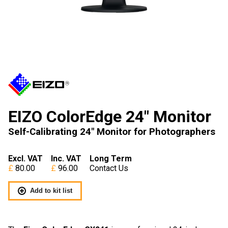
EIZO ColorEdge 24″ Monitor
Self-Calibrating 24" Monitor for Photographers
Excl. VAT
Inc. VAT
Long Term
80.00
96.00
Contact Us
Add to kit list