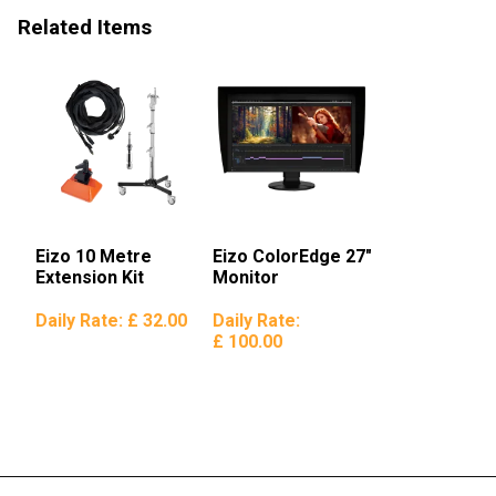
Related Items
Eizo 10 Metre
Eizo ColorEdge 27″
Extension Kit
Monitor
Daily Rate:
£ 32.00
Daily Rate:
£ 100.00