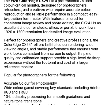
The
Eizo ColorEdge CX241
is a professional 24-inch
colour-critical monitor, designed for photographers,
retouchers, and creatives who require accurate colour
reproduction and reliable performance in a compact, easy-
to-position form factor. With features tailored for
consistent image review and photo editing, the CX241 is an
excellent choice for studio, office, or portable workflows.
1920 × 1200 resolution for detailed image evaluation.
Perfect for photographers and creative professionals, the
ColorEdge CX241 offers faithful colour rendering, wide
viewing angles, and stable performance that ensures your
work looks consistent from screen to output. Its panel
quality and calibration support provide a high-level desktop
experience without the footprint and cost of a larger
reference monitor.
Popular for photographers for the following
Accurate Colour for Photography
Wide colour gamut covering key standards including Adobe
RGB and sRGB
10-bit display processing for smooth gradations and
natural tonal transitions