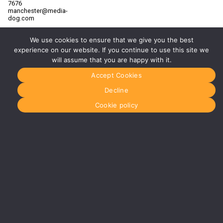
7676
manchester@media-
dog.com
Unit 2H
We use cookies to ensure that we give you the best
The
Space
experience on our website. If you continue to use this site we
Studios
will assume that you are happy with it.
Vaughan
Street
Accept Cookies
Manchester
M12 5FQ
Decline
More info
Cookie policy
about
Manchester
Glasgow
0141 280
8700
glasgow@media-
dog.com
Units 5 &
6
Century
Business
Park
126
Cornwall