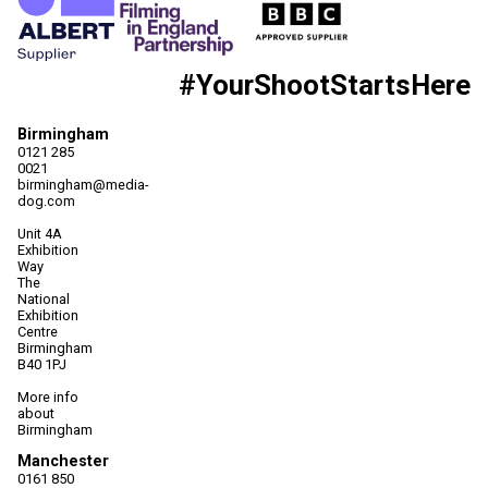
#YourShootStartsHere
Birmingham
0121 285
0021
birmingham@media-
dog.com
Unit 4A
Exhibition
Way
The
National
Exhibition
Centre
Birmingham
B40 1PJ
More info
about
Birmingham
Manchester
0161 850