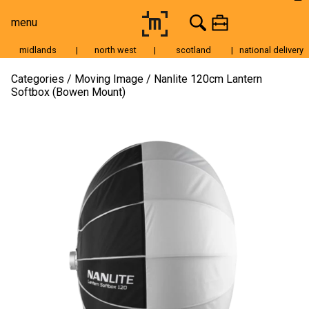
menu
midlands
|
north west
|
scotland
|
national delivery
Moving Image
Categories
Moving Image
Nanlite 120cm Lantern
Softbox (Bowen Mount)
Still Image
Cameras
Lenses
Tripods & Grip
Lighting
Accessories
Audio
For Sale