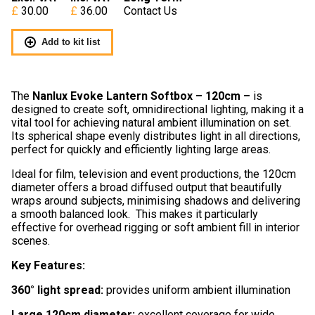
30.00
36.00
Contact Us
Add to kit list
The
Nanlux Evoke Lantern Softbox – 120cm
–
is
designed to create soft, omnidirectional lighting, making it a
vital tool for achieving natural ambient illumination on set.
Its spherical shape evenly distributes light in all directions,
perfect for quickly and efficiently lighting large areas.
Ideal for film, television and event productions, the 120cm
diameter offers a broad diffused output that beautifully
wraps around subjects, minimising shadows and delivering
a smooth balanced look. This makes it particularly
effective for overhead rigging or soft ambient fill in interior
scenes.
Key Features:
360° light spread:
provides uniform ambient illumination
Large 120cm diameter:
excellent coverage for wide