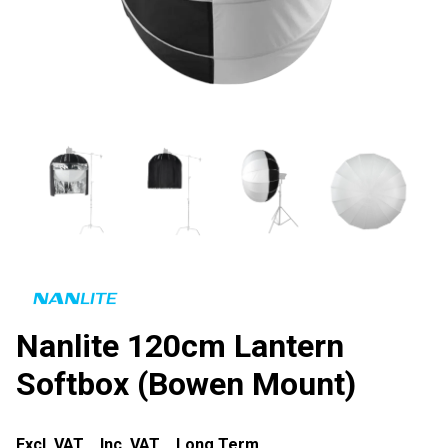
Nanlite 120cm Lantern
Softbox (Bowen Mount)
Excl. VAT
Inc. VAT
Long Term