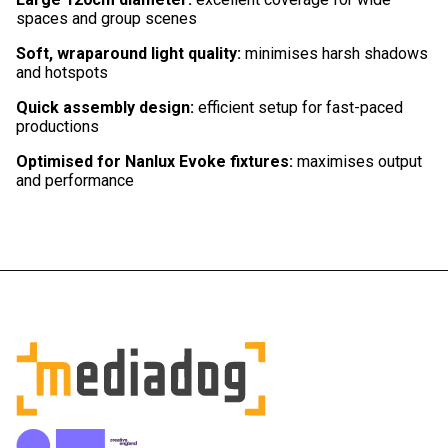
spaces and group scenes
Soft, wraparound light quality:
minimises harsh shadows
and hotspots
Quick assembly design:
efficient setup for fast-paced
productions
Optimised for Nanlux Evoke fixtures:
maximises output
and performance