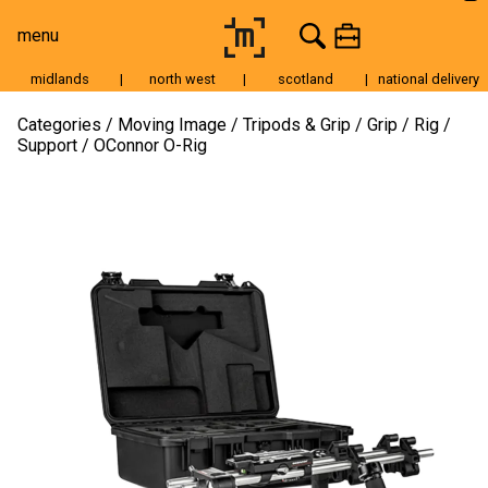
menu
midlands
|
north west
|
scotland
|
national delivery
Moving Image
Categories
Moving Image
Tripods & Grip
Grip
Rig /
Support
OConnor O-Rig
Still Image
Cameras
Lenses
Tripods & Grip
Lighting
Accessories
Audio
For Sale