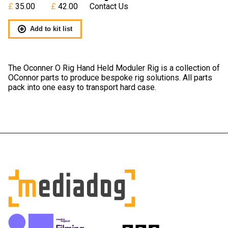
35.00
42.00
Contact Us
Add to kit list
The Oconner O Rig Hand Held Moduler Rig is a collection of
OConnor parts to produce bespoke rig solutions. All parts
pack into one easy to transport hard case.