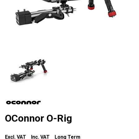
OConnor O-Rig
Excl. VAT
Inc. VAT
Long Term