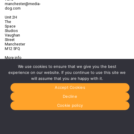
manchester@media-
dog.com
Unit 2H
The
Space
Studios
Vaughan
Street
Manchester
M12 5FQ
More info
about
We use cookies to ensure that we give you the best
Manchester
experience on our website. If you continue to use this site we
Glasgow
will assume that you are happy with it.
0141 280
8700
Accept Cookies
glasgow@media-
dog.com
Decline
Units 5 &
Cookie policy
6
Century
Business
Park
126
Cornwall
Street