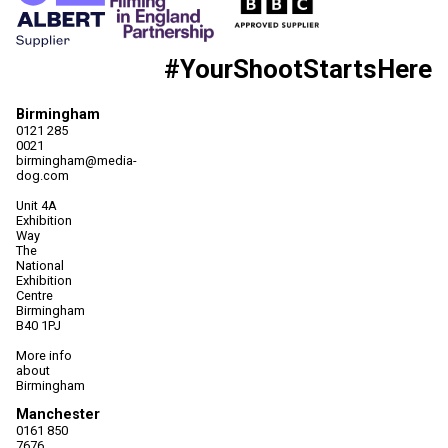
#YourShootStartsHere
Birmingham
0121 285
0021
birmingham@media-
dog.com
Unit 4A
Exhibition
Way
The
National
Exhibition
Centre
Birmingham
B40 1PJ
More info
about
Birmingham
Manchester
0161 850
7676