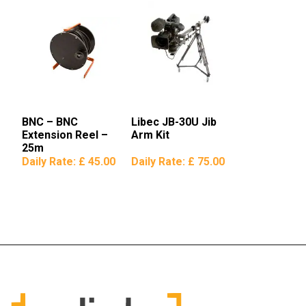
BNC – BNC
Libec JB-30U Jib
Extension Reel –
Arm Kit
25m
Daily Rate:
£ 45.00
Daily Rate:
£ 75.00