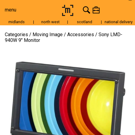
menu
midlands
|
north west
|
scotland
|
national delivery
Moving Image
Categories
Moving Image
Accessories
Sony LMD-
940W 9″ Monitor
Still Image
Cameras
Lenses
Tripods & Grip
Lighting
Accessories
Audio
For Sale