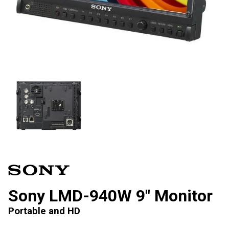
Sony LMD-940W 9″ Monitor
Portable and HD