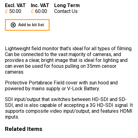
Excl. VAT
Inc. VAT
Long Term
50.00
60.00
Contact Us
Add to kit list
Lightweight field monitor that’s ideal for all types of filming.
Can be connected to the vast majority of cameras, and
provides a clear, bright image that is ideal for lighting and
can even be used for focus pulling on 35mm censor
cameras.
Protective Portabrace Field cover with sun hood and
powered by mains supply or V-Lock Battery.
SDI input/output that switches between HD-SDI and SD-
SDI, and is also capable of accepting a 3G HD-SDI signal. It
supports composite video input/output, and features HDMI
inputs.
Related Items