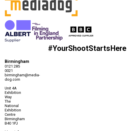
#YourShootStartsHere
Birmingham
0121 285
0021
birmingham@media-
dog.com
Unit 4A
Exhibition
Way
The
National
Exhibition
Centre
Birmingham
B40 1PJ