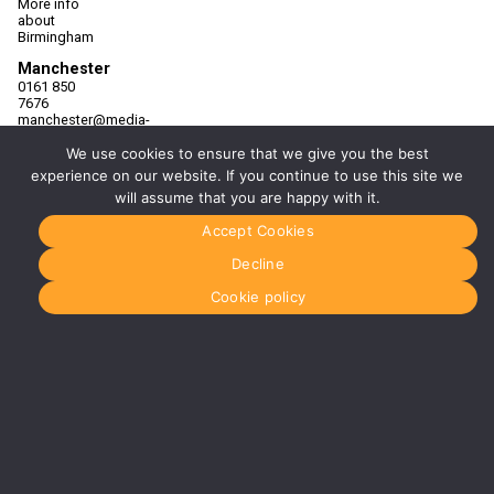
More info
about
Birmingham
Manchester
0161 850
7676
manchester@media-
dog.com
We use cookies to ensure that we give you the best
Unit 2H
experience on our website. If you continue to use this site we
The
will assume that you are happy with it.
Space
Studios
Accept Cookies
Vaughan
Street
Decline
Manchester
M12 5FQ
Cookie policy
More info
about
Manchester
Glasgow
0141 280
8700
glasgow@media-
dog.com
Units 5 &