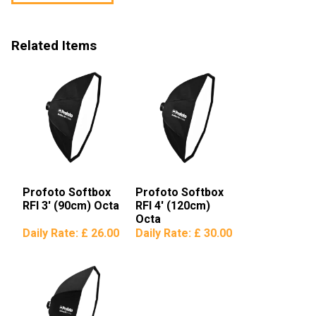
Related Items
Profoto Softbox
Profoto Softbox
RFI 3′ (90cm) Octa
RFI 4′ (120cm)
Octa
Daily Rate:
£ 26.00
Daily Rate:
£ 30.00