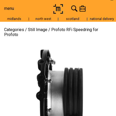
menu
midlands
|
north west
|
scotland
|
national delivery
Moving Image
Categories
Still Image
Profoto RFi Speedring for
Profoto
Still Image
Cameras
Lenses
Tripods & Grip
Lighting
Accessories
Audio
For Sale