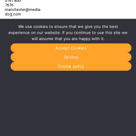
0161 850
7676
manchester@media-
dog.com
Unit 2H
We use cookies to ensure that we give you the best
The
Space
experience on our website. If you continue to use this site we
Studios
will assume that you are happy with it.
Vaughan
Street
Accept Cookies
Manchester
M12 5FQ
Decline
More info
Cookie policy
about
Manchester
Glasgow
0141 280
8700
glasgow@media-
dog.com
Units 5 &
6
Century
Business
Park
126