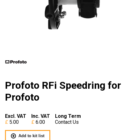
Profoto RFi Speedring for
Profoto
Excl. VAT
Inc. VAT
Long Term
5.00
6.00
Contact Us
Add to kit list