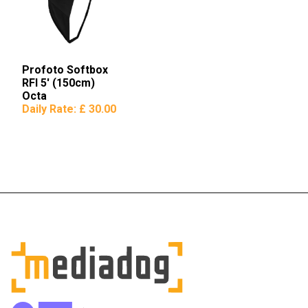
Profoto Softbox
RFI 5′ (150cm)
Octa
Daily Rate:
£ 30.00