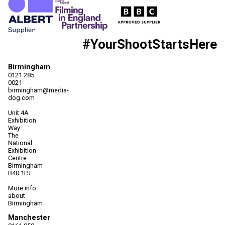
#YourShootStartsHere
Birmingham
0121 285
0021
birmingham@media-
dog.com
Unit 4A
Exhibition
Way
The
National
Exhibition
Centre
Birmingham
B40 1PJ
More info
about
Birmingham
Manchester