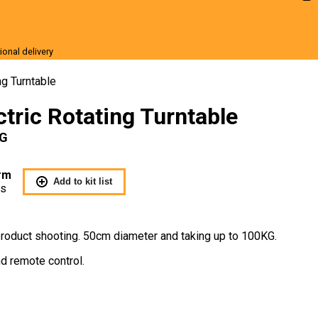
ional delivery
r Sale
ng Turntable
tric Rotating Turntable
KG
rm
Add to kit list
Us
r product shooting. 50cm diameter and taking up to 100KG.
d remote control.