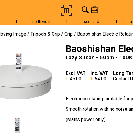
|
north west
|
scotland
|
nat
Tripods & Grip
Lighting
Accessories
Audio
Fo
oving Image
Tripods & Grip
Grip
Baoshishan Electric Rotati
Baoshishan Elec
Lazy Susan - 50cm - 100
Excl. VAT
Inc. VAT
Long Te
45.00
54.00
Contact 
Electronic rotating turntable fo
Smooth rotation with no noise an
(Mains power only)