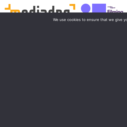
We use cookies to ensure that we give you
Birmingham
Manchester
0121 285 0021
0161 850 7676
birmingham@media-dog.com
manchester@media-dog.c
Unit 4A
Unit 2H
Exhibition Way
The Space Studios
The National Exhibition Centre
Vaughan Street
Birmingham
Manchester
B40 1PJ
M12 5FQ
More info about Birmingham
More info about Mancheste