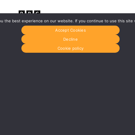
 the best experience on our website. If you continue to use this site 
Accept Cookies
Glasgow
Menu
Decline
0141 280 8700
Home
om
glasgow@media-dog.com
About Us
Cookie policy
Journal
Units 5 & 6
Recyckit
Century Business Park
Terms & Con
126 Cornwall Street South
Cookie Polic
Glasgow
G41 1AF
r
More info about Glasgow