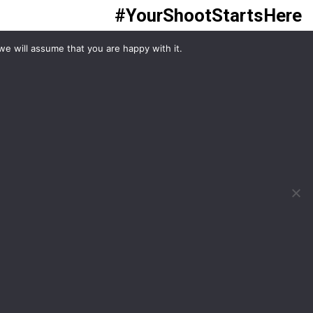
#YourShootStartsHere
we will assume that you are happy with it.
What would you like to hire?
Kit Hire
ditions
For Sale
y
Change Cookie Consent