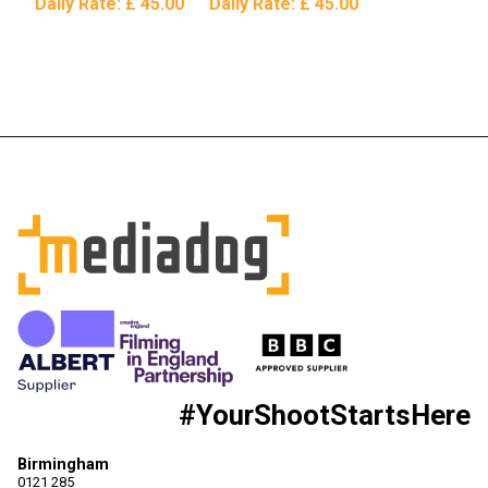
Daily Rate:
£ 45.00
Daily Rate:
£ 45.00
#YourShootStartsHere
Birmingham
0121 285