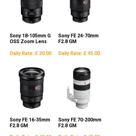
Sony 18-105mm G
Sony FE 24-70mm
OSS Zoom Lens
F2.8 GM
Daily Rate:
£ 30.00
Daily Rate:
£ 45.00
Sony FE 16-35mm
Sony FE 70-200mm
F2.8 GM
F2.8 GM