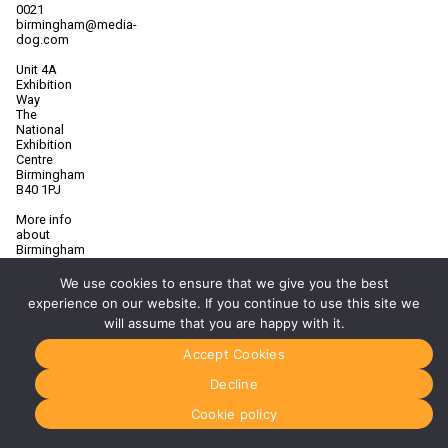
0021
birmingham@media-
dog.com
Unit 4A
Exhibition
Way
The
National
Exhibition
Centre
Birmingham
B40 1PJ
More info
about
Birmingham
Manchester
We use cookies to ensure that we give you the best
0161 850
experience on our website. If you continue to use this site we
7676
will assume that you are happy with it.
manchester@media-
dog.com
Accept Cookies
Unit 2H
Decline
The
Space
Cookie policy
Studios
Vaughan
Street