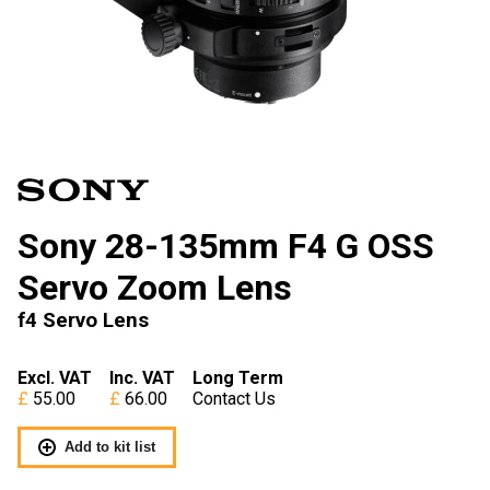
Sony 28-135mm F4 G OSS
Servo Zoom Lens
f4 Servo Lens
Excl. VAT
Inc. VAT
Long Term
55.00
66.00
Contact Us
Add to kit list