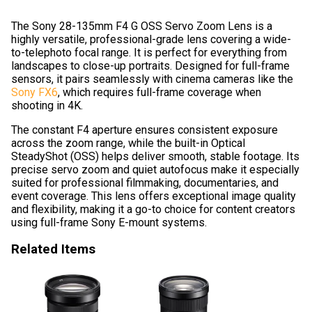
The Sony 28-135mm F4 G OSS Servo Zoom Lens is a
highly versatile, professional-grade lens covering a wide-
to-telephoto focal range. It is perfect for everything from
landscapes to close-up portraits. Designed for full-frame
sensors, it pairs seamlessly with cinema cameras like the
Sony FX6
, which requires full-frame coverage when
shooting in 4K.
The constant F4 aperture ensures consistent exposure
across the zoom range, while the built-in Optical
SteadyShot (OSS) helps deliver smooth, stable footage. Its
precise servo zoom and quiet autofocus make it especially
suited for professional filmmaking, documentaries, and
event coverage. This lens offers exceptional image quality
and flexibility, making it a go-to choice for content creators
using full-frame Sony E-mount systems.
Related Items