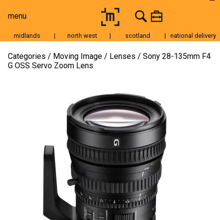
menu
midlands
|
north west
|
scotland
|
national delivery
Moving Image
Categories
Moving Image
Lenses
Sony 28-135mm F4
G OSS Servo Zoom Lens
Still Image
Cameras
Lenses
Tripods & Grip
Lighting
Accessories
Audio
For Sale