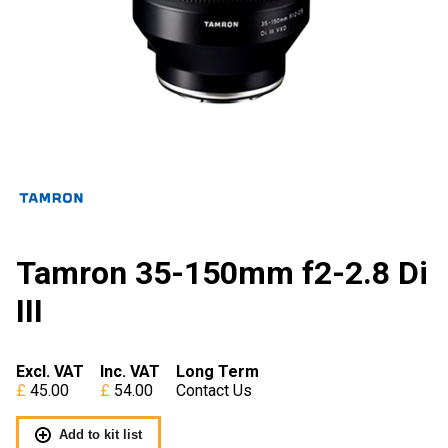
Tamron 35-150mm f2-2.8 Di
III
Excl. VAT
Inc. VAT
Long Term
45.00
54.00
Contact Us
Add to kit list