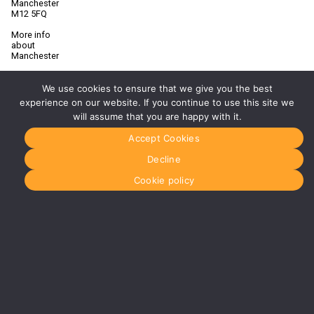
Manchester
M12 5FQ
More info
about
Manchester
Glasgow
0141 280
We use cookies to ensure that we give you the best
8700
experience on our website. If you continue to use this site we
glasgow@media-
will assume that you are happy with it.
dog.com
Accept Cookies
Units 5 &
6
Decline
Century
Business
Cookie policy
Park
126
Cornwall
Street
South
Glasgow
G41 1AF
More info
about
Glasgow
Menu