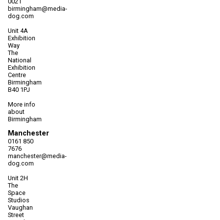
0021
birmingham@media-
dog.com
Unit 4A
Exhibition
Way
The
National
Exhibition
Centre
Birmingham
B40 1PJ
More info
about
Birmingham
Manchester
0161 850
7676
manchester@media-
dog.com
Unit 2H
The
Space
Studios
Vaughan
Street