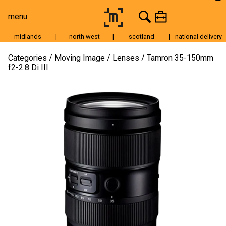
menu
midlands
|
north west
|
scotland
|
national delivery
Moving Image
Categories
Moving Image
Lenses
Tamron 35-150mm
f2-2.8 Di III
Still Image
Cameras
Lenses
Tripods & Grip
Lighting
Accessories
Audio
For Sale