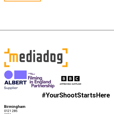
#YourShootStartsHere
Birmingham
0121 285