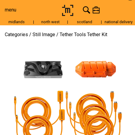
menu
midlands
|
north west
|
scotland
|
national delivery
Moving Image
Categories
Still Image
Tether Tools Tether Kit
Still Image
Cameras
Lenses
Tripods & Grip
Lighting
Accessories
Audio
For Sale