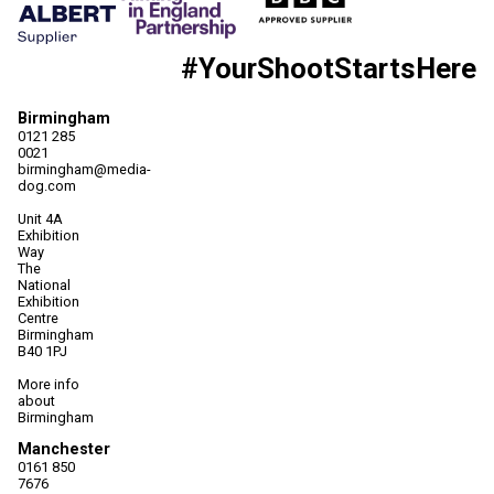
#YourShootStartsHere
Birmingham
0121 285
0021
birmingham@media-
dog.com
Unit 4A
Exhibition
Way
The
National
Exhibition
Centre
Birmingham
B40 1PJ
More info
about
Birmingham
Manchester
0161 850
7676