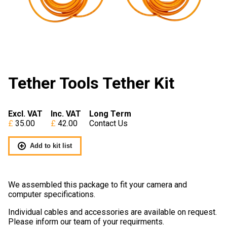
Tether Tools Tether Kit
Excl. VAT
Inc. VAT
Long Term
35.00
42.00
Contact Us
Add to kit list
We assembled this package to fit your camera and
computer specifications.
Individual cables and accessories are available on request.
Please inform our team of your requirments.