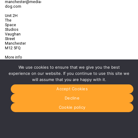
manchester@media-
dog.com
Unit 2H
The
Space
Studios
Vaughan
Street
Manchester
M12 5FQ
More info
about
Manchester
We use cookies to ensure that we give you the best
experience on our website. If you continue to use this site we
Glasgow
will assume that you are happy with it.
0141 280
8700
Accept Cookies
glasgow@media-
dog.com
Decline
Units 5 &
Cookie policy
6
Century
Business
Park
126
Cornwall
Street