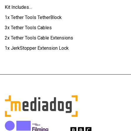
Kit Includes…
1x Tether Tools TetherBlock
3x Tether Tools Cables
2x Tether Tools Cable Extensions
1x JerkStopper Extension Lock