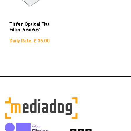
Tiffen Optical Flat
Filter 6.6x 6.6″
Daily Rate:
£ 35.00