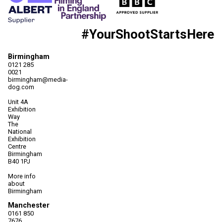
#YourShootStartsHere
Birmingham
0121 285
0021
birmingham@media-
dog.com
Unit 4A
Exhibition
Way
The
National
Exhibition
Centre
Birmingham
B40 1PJ
More info
about
Birmingham
Manchester
0161 850
7676