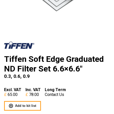
Tiffen Soft Edge Graduated
ND Filter Set 6.6×6.6″
0.3, 0.6, 0.9
Excl. VAT
Inc. VAT
Long Term
65.00
78.00
Contact Us
Add to kit list