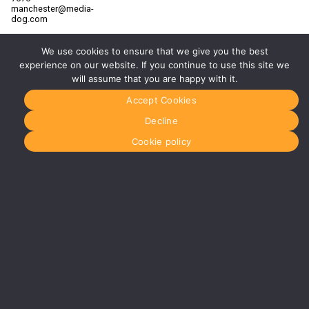
manchester@media-
dog.com
Unit 2H
The
We use cookies to ensure that we give you the best
Space
experience on our website. If you continue to use this site we
Studios
will assume that you are happy with it.
Vaughan
Street
Accept Cookies
Manchester
M12 5FQ
Decline
More info
Cookie policy
about
Manchester
Glasgow
0141 280
8700
glasgow@media-
dog.com
Units 5 &
6
Century
Business
Park
126
Cornwall
Street