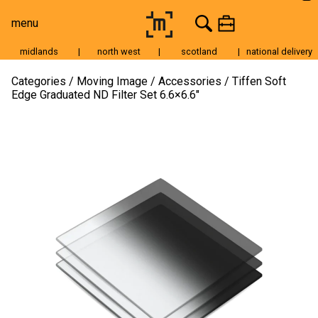
menu
midlands
|
north west
|
scotland
|
national delivery
Moving Image
Categories
Moving Image
Accessories
Tiffen Soft
Edge Graduated ND Filter Set 6.6×6.6″
Still Image
Cameras
Lenses
Tripods & Grip
Lighting
Accessories
Audio
For Sale