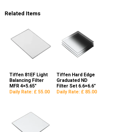
Related Items
Tiffen 81EF Light
Tiffen Hard Edge
Balancing Filter
Graduated ND
MFR 4×5.65″
Filter Set 6.6×6.6″
Daily Rate:
£ 55.00
Daily Rate:
£ 85.00