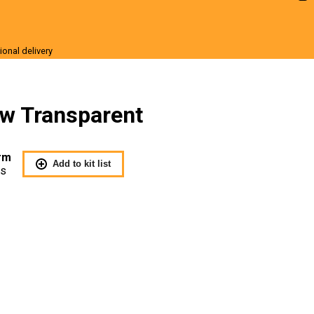
ional delivery
r Sale
ow Transparent
rm
Add to kit list
Us