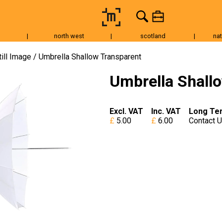
|
north west
|
scotland
|
nat
Tripods & Grip
Lighting
Accessories
Audio
Fo
till Image
Umbrella Shallow Transparent
Umbrella Shall
Excl. VAT
Inc. VAT
Long Te
5.00
6.00
Contact 