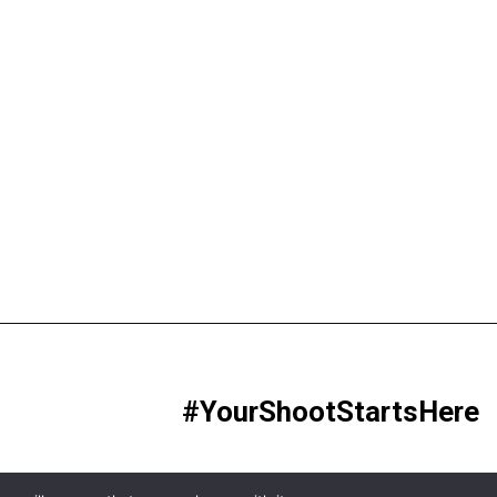
#YourShootStartsHere