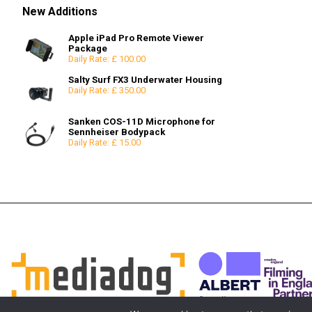
Used
RF Mount Prime
Effects
Snoots & Spotlights
Godox Lighting
Beauty Dishes
SxS
Diopters
Wireless Systems
100mm Bowl
12x12
6x6
New Additions
RF Mount Zoom
Other Accessories
Reflectors
XQD
FX Filters
75mm Bowl
8x8
LPL Mount Prime
Consumables
Snoots & Spotlights
Neutral Density Filters
High Hats
12x12
Apple iPad Pro Remote Viewer
LPL Mount Zoom
Polarising Filters
Mono Pods
Package
Daily Rate: £ 100.00
Full Frame LPL
Moy
Extenders & Adapters
Salty Surf FX3 Underwater Housing
Extenders / Doublers
Daily Rate: £ 350.00
PL-E Mount Adapters
Sanken COS-11D Microphone for
Sennheiser Bodypack
Daily Rate: £ 15.00