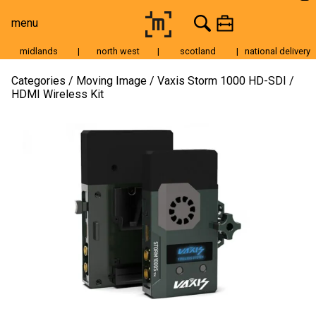
menu
midlands
|
north west
|
scotland
|
national delivery
Moving Image
Categories
Moving Image
Vaxis Storm 1000 HD-SDI /
HDMI Wireless Kit
Still Image
Cameras
Lenses
Tripods & Grip
Lighting
Accessories
Audio
For Sale