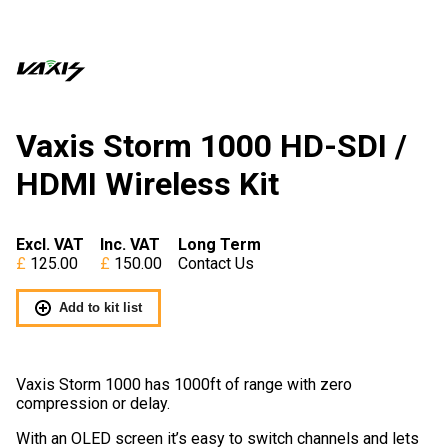
Vaxis Storm 1000 HD-SDI /
HDMI Wireless Kit
Excl. VAT
Inc. VAT
Long Term
125.00
150.00
Contact Us
Add to kit list
Vaxis Storm 1000 has 1000ft of range with zero
compression or delay.
With an OLED screen it’s easy to switch channels and lets