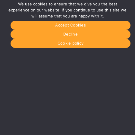
B40 1PJ
We use cookies to ensure that we give you the best
experience on our website. If you continue to use this site we
More info
about
will assume that you are happy with it.
Birmingham
Accept Cookies
Manchester
0161 850
Decline
7676
manchester@media-
Cookie policy
dog.com
Unit 2H
The
Space
Studios
Vaughan
Street
Manchester
M12 5FQ
More info
about
Manchester
Glasgow
0141 280
8700
glasgow@media-
dog.com