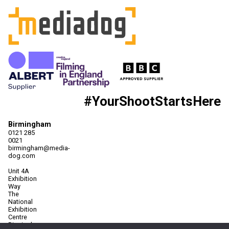
#YourShootStartsHere
Birmingham
0121 285
0021
birmingham@media-
dog.com
Unit 4A
Exhibition
Way
The
National
Exhibition
Centre
Birmingham