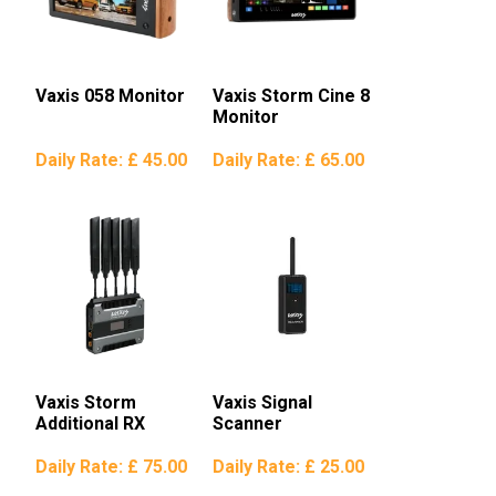
Vaxis 058 Monitor
Vaxis Storm Cine 8
Monitor
Daily Rate:
£ 45.00
Daily Rate:
£ 65.00
Vaxis Storm
Vaxis Signal
Additional RX
Scanner
Daily Rate:
£ 75.00
Daily Rate:
£ 25.00