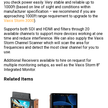
you check power easily. Very stable and reliable up to
1000ft (based on line of sight and conditions within
manufacturer specification – we recommend if you are
approaching 1000ft range requirement to upgrade to the
Vaxis Storm 3000
).
Supports both SDI and HDMI and filters through 20
available channels to support more devices working at one
time and reduce interference. We can also supply the Vaxis
Storm Channel Scanner which will scan the area for
frequencies and detect the most clear channel for you to
use.
Additional Receivers available to hire on request for
multiple monitoring setups, as well as the Vaxis Storm 8″
Integrated Monitor.
Related Items