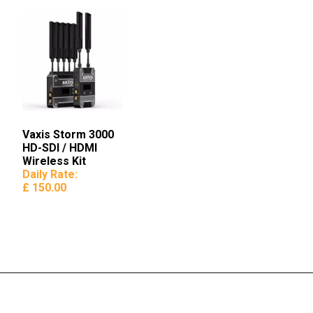
Vaxis Storm 3000
HD-SDI / HDMI
Wireless Kit
Daily Rate:
£ 150.00