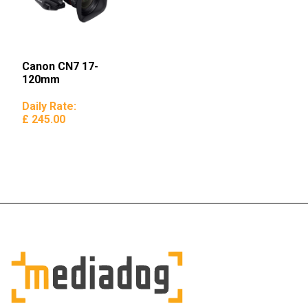
Canon CN7 17-
120mm
Daily Rate:
£ 245.00