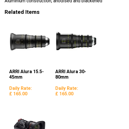
Aluminium construction, anodised and blackened
Related Items
ARRI Alura 15.5-
ARRI Alura 30-
45mm
80mm
Daily Rate:
Daily Rate:
£ 165.00
£ 165.00