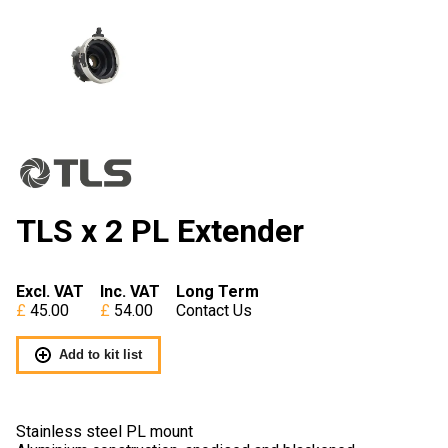
TLS x 2 PL Extender
Excl. VAT
Inc. VAT
Long Term
45.00
54.00
Contact Us
Add to kit list
Stainless steel PL mount