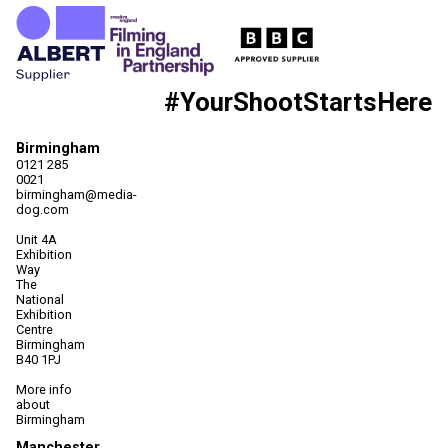
#YourShootStartsHere
Birmingham
0121 285
0021
birmingham@media-
dog.com
Unit 4A
Exhibition
Way
The
National
Exhibition
Centre
Birmingham
B40 1PJ
More info
about
Birmingham
Manchester