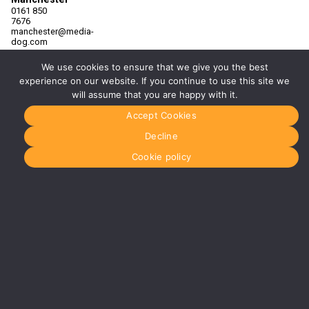
0161 850
7676
manchester@media-
dog.com
Unit 2H
We use cookies to ensure that we give you the best
The
experience on our website. If you continue to use this site we
Space
Studios
will assume that you are happy with it.
Vaughan
Street
Accept Cookies
Manchester
M12 5FQ
Decline
More info
Cookie policy
about
Manchester
Glasgow
0141 280
8700
glasgow@media-
dog.com
Units 5 &
6
Century
Business
Park