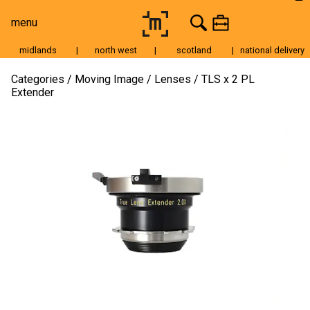
menu
midlands
|
north west
|
scotland
|
national delivery
Moving Image
Categories
Moving Image
Lenses
TLS x 2 PL
Extender
Still Image
Cameras
Lenses
Tripods & Grip
Lighting
Accessories
Audio
For Sale