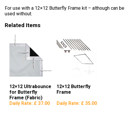
For use with a 12×12 Butterfly Frame kit – although can be
used without.
Related Items
12×12 Ultrabounce
12×12 Butterfly
for Butterfly
Frame
Frame (Fabric)
Daily Rate:
£ 37.00
Daily Rate:
£ 35.00