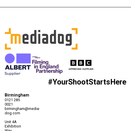
#YourShootStartsHere
Birmingham
0121 285
0021
birmingham@media-
dog.com
Unit 4A
Exhibition
Way