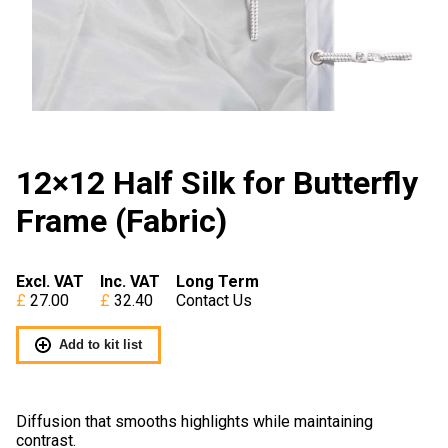
12×12 Half Silk for Butterfly
Frame (Fabric)
Excl. VAT
Inc. VAT
Long Term
27.00
32.40
Contact Us
Add to kit list
Diffusion that smooths highlights while maintaining
contrast.