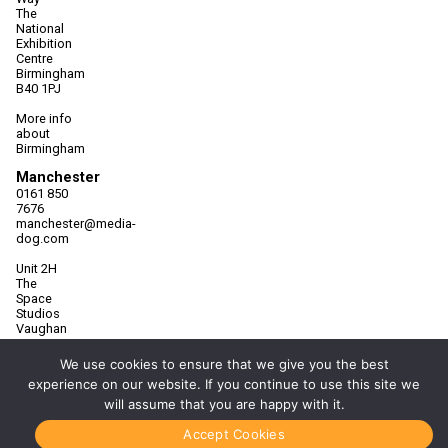
The
National
Exhibition
Centre
Birmingham
B40 1PJ
More info
about
Birmingham
Manchester
0161 850
7676
manchester@media-
dog.com
Unit 2H
The
Space
Studios
Vaughan
Street
Manchester
We use cookies to ensure that we give you the best
M12 5FQ
experience on our website. If you continue to use this site we
will assume that you are happy with it.
More info
about
Manchester
Accept Cookies