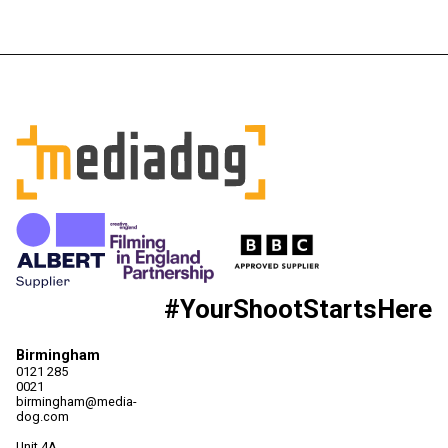
#YourShootStartsHere
Birmingham
0121 285
0021
birmingham@media-
dog.com
Unit 4A