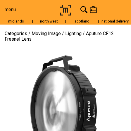
menu
midlands
|
north west
|
scotland
|
national delivery
Moving Image
Categories
Moving Image
Lighting
Aputure CF12
Fresnel Lens
Still Image
Cameras
Lenses
Tripods & Grip
Lighting
Accessories
Audio
For Sale