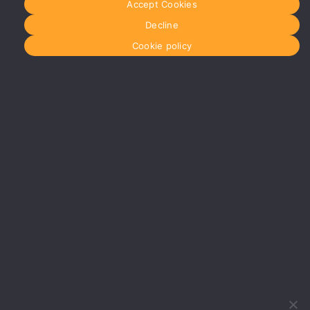
Accept Cookies
Manchester
Decline
Glasgow
0141 280
Cookie policy
8700
glasgow@media-
dog.com
Units 5 &
6
Century
Business
Park
126
Cornwall
Street
South
Glasgow
G41 1AF
More info
about
Glasgow
Menu
Home
About Us
Journal
Recyckit