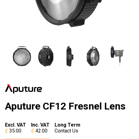
Aputure CF12 Fresnel Lens
Excl. VAT
Inc. VAT
Long Term
35.00
42.00
Contact Us