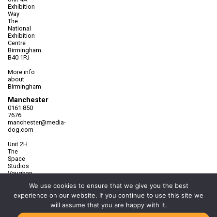
Exhibition
Way
The
National
Exhibition
Centre
Birmingham
B40 1PJ
More info
about
Birmingham
Manchester
0161 850
7676
manchester@media-
dog.com
Unit 2H
The
Space
Studios
Vaughan
Street
We use cookies to ensure that we give you the best
Manchester
experience on our website. If you continue to use this site we
M12 5FQ
will assume that you are happy with it.
More info
about