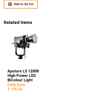
Add to kit list
Related Items
Aputure LS 1200X
High Power LED
BiColour Light
Daily Rate:
£ 195.00