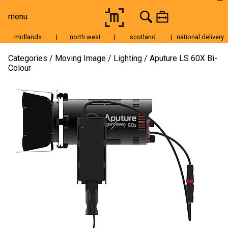
menu
midlands
|
north west
|
scotland
|
national delivery
Moving Image
Categories
Moving Image
Lighting
Aputure LS 60X Bi-
Colour
Still Image
Cameras
Lenses
Tripods & Grip
Lighting
Accessories
Audio
For Sale