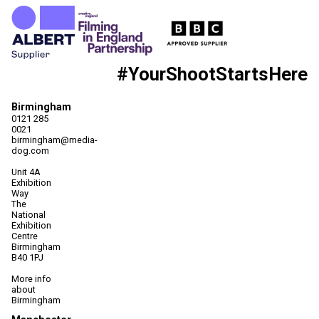
#YourShootStartsHere
Birmingham
0121 285
0021
birmingham@media-
dog.com
Unit 4A
Exhibition
Way
The
National
Exhibition
Centre
Birmingham
B40 1PJ
More info
about
Birmingham