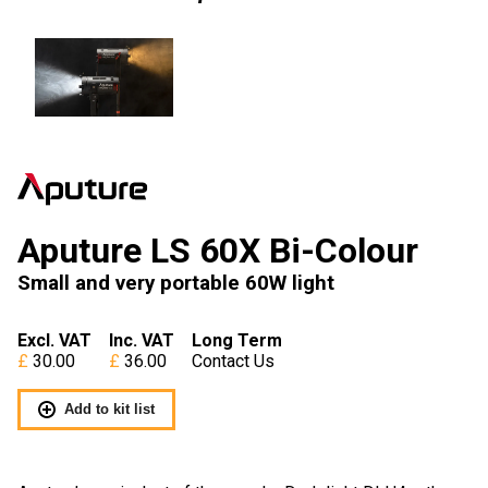
Aputure LS 60X Bi-Colour
Small and very portable 60W light
Excl. VAT
Inc. VAT
Long Term
30.00
36.00
Contact Us
Add to kit list