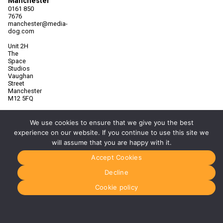
Manchester
0161 850
7676
manchester@media-
dog.com
Unit 2H
The
Space
Studios
Vaughan
Street
Manchester
M12 5FQ
More info
about
We use cookies to ensure that we give you the best
Manchester
experience on our website. If you continue to use this site we
will assume that you are happy with it.
Glasgow
0141 280
Accept Cookies
8700
glasgow@media-
Decline
dog.com
Cookie policy
Units 5 &
6
Century
Business
Park