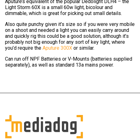
Aputure’s equivalent of the popular Dedolight DLH4 – the
Light Storm 60X is a small 60w light, bicolour and
dimmable, which is great for picking out small details.
Also quite punchy given it’s size so if you were very mobile
on a shoot and needed a light you can easily carry around
and quickly rig this could be a good solution, although it’s
probably not big enough for any sort of key light, where
you’d require the
Aputure 300X
or similar.
Can run off NPF Batteries or V-Mounts (batteries supplied
separately), as well as standard 13a mains power.