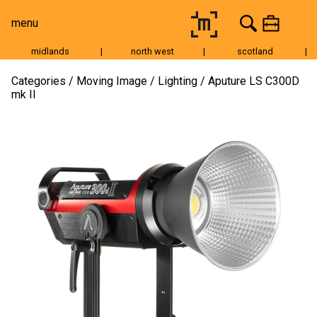
menu
midlands
|
north west
|
scotland
|
Moving Image
Categories
Moving Image
Lighting
Aputure LS C300D
mk II
Still Image
Cameras
Lenses
Tripods & Grip
Lighting
Accessories
Audio
For Sale