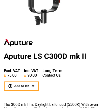
Aputure LS C300D mk II
Excl. VAT
Inc. VAT
Long Term
75.00
90.00
Contact Us
Add to kit list
The 300D mk II is Daylight ballenced (5500K) With even