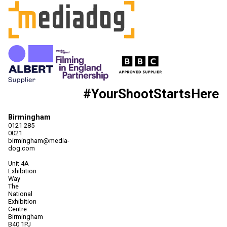
#YourShootStartsHere
Birmingham
0121 285
0021
birmingham@media-
dog.com
Unit 4A
Exhibition
Way
The
National
Exhibition
Centre
Birmingham
B40 1PJ