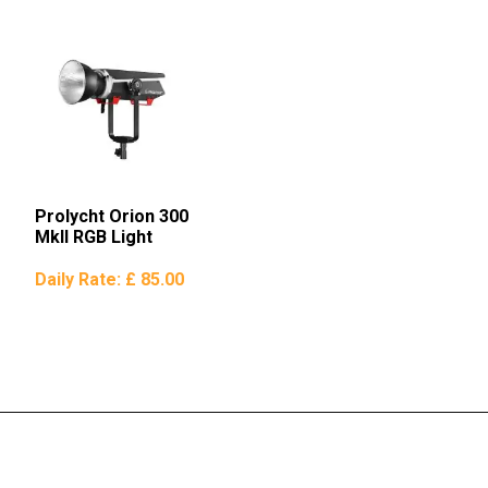
Prolycht Orion 300
MkII RGB Light
Daily Rate:
£ 85.00