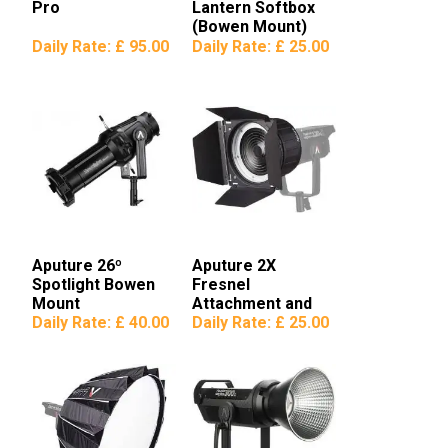
Pro
Lantern Softbox
(Bowen Mount)
Daily Rate:
£ 95.00
Daily Rate:
£ 25.00
Aputure 26º
Aputure 2X
Spotlight Bowen
Fresnel
Mount
Attachment and
Barndoors
Daily Rate:
£ 40.00
Daily Rate:
£ 25.00