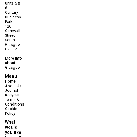
Units 5 &
6
Century
Business
Park
126
Cornwall
Street
South
Glasgow
G41 1AF
More info
about
Glasgow
Menu
Home
About Us
Journal
Recyckit
Terms &
Conditions
Cookie
Policy
What
would
you like