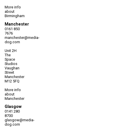
More info
about
Birmingham
Manchester
0161 850
7676
manchester@media-
dog.com
Unit 2H
The
Space
Studios
Vaughan
Street
Manchester
M12 5FQ
More info
about
Manchester
Glasgow
0141 280
8700
glasgow@media-
dog.com