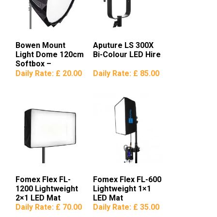
Bowen Mount
Aputure LS 300X
Light Dome 120cm
Bi-Colour LED Hire
Softbox –
Aputure/Godox
Daily Rate:
£ 20.00
Daily Rate:
£ 85.00
Fomex Flex FL-
Fomex Flex FL-600
1200 Lightweight
Lightweight 1×1
2×1 LED Mat
LED Mat
Daily Rate:
£ 70.00
Daily Rate:
£ 35.00