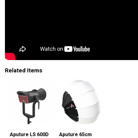
Related Items
Aputure LS 600D
Aputure 65cm