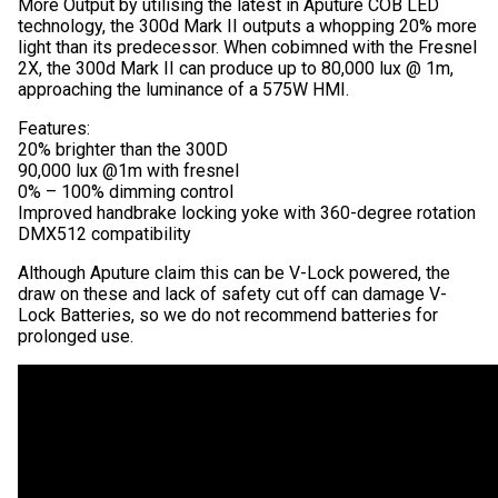
More Output by utilising the latest in Aputure COB LED
technology, the 300d Mark II outputs a whopping 20% more
light than its predecessor. When cobimned with the Fresnel
2X, the 300d Mark II can produce up to 80,000 lux @ 1m,
approaching the luminance of a 575W HMI.
Features:
20% brighter than the 300D
90,000 lux @1m with fresnel
0% – 100% dimming control
Improved handbrake locking yoke with 360-degree rotation
DMX512 compatibility
Although Aputure claim this can be V-Lock powered, the
draw on these and lack of safety cut off can damage V-
Lock Batteries, so we do not recommend batteries for
prolonged use.