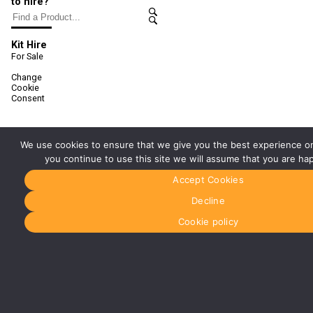
to hire?
Kit Hire
For Sale
Change
Cookie
Consent
We use cookies to ensure that we give you the best experience on
you continue to use this site we will assume that you are hap
Accept Cookies
Decline
Cookie policy
Registered office address:
Media Dog Ltd, Unit 4a, Exhibition Way, The
National Exhibition Centre, Birmingham, B40 1PJ
Registered in England No: 5147165
VAT Registration No: 854921896
© MEDIA DOG 2022