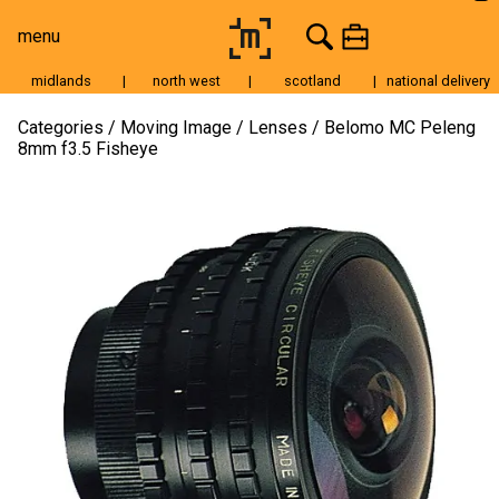
menu
midlands
|
north west
|
scotland
|
national delivery
Moving Image
Categories
Moving Image
Lenses
Belomo MC Peleng
8mm f3.5 Fisheye
Still Image
Cameras
Lenses
Tripods & Grip
Lighting
Accessories
Audio
For Sale