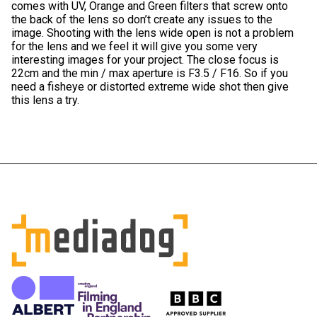
comes with UV, Orange and Green filters that screw onto
the back of the lens so don’t create any issues to the
image. Shooting with the lens wide open is not a problem
for the lens and we feel it will give you some very
interesting images for your project. The close focus is
22cm and the min / max aperture is F3.5 / F16. So if you
need a fisheye or distorted extreme wide shot then give
this lens a try.