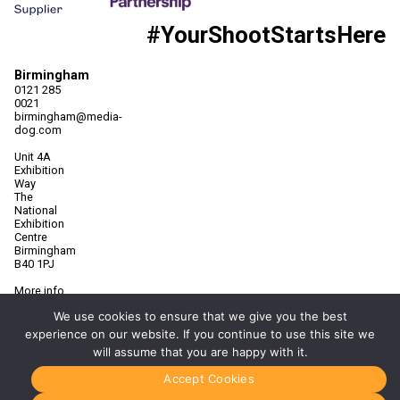
#YourShootStartsHere
Birmingham
0121 285
0021
birmingham@media-
dog.com
Unit 4A
Exhibition
Way
The
National
Exhibition
Centre
Birmingham
B40 1PJ
More info
about
We use cookies to ensure that we give you the best
Birmingham
experience on our website. If you continue to use this site we
Manchester
will assume that you are happy with it.
0161 850
7676
Accept Cookies
manchester@media-
dog.com