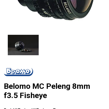
Belomo MC Peleng 8mm
f3.5 Fisheye