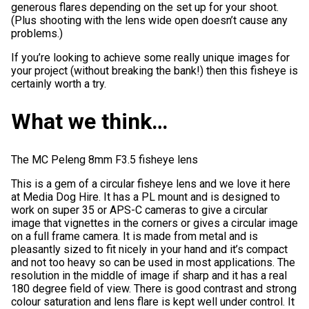
generous flares depending on the set up for your shoot.
(Plus shooting with the lens wide open doesn’t cause any
problems.)
If you’re looking to achieve some really unique images for
your project (without breaking the bank!) then this fisheye is
certainly worth a try.
What we think…
The MC Peleng 8mm F3.5 fisheye lens
This is a gem of a circular fisheye lens and we love it here
at Media Dog Hire. It has a PL mount and is designed to
work on super 35 or APS-C cameras to give a circular
image that vignettes in the corners or gives a circular image
on a full frame camera. It is made from metal and is
pleasantly sized to fit nicely in your hand and it’s compact
and not too heavy so can be used in most applications. The
resolution in the middle of image if sharp and it has a real
180 degree field of view. There is good contrast and strong
colour saturation and lens flare is kept well under control. It