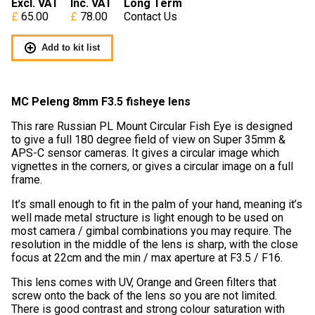
Excl. VAT
Inc. VAT
Long Term
65.00
78.00
Contact Us
Add to kit list
MC Peleng 8mm F3.5 fisheye lens
This rare Russian PL Mount Circular Fish Eye is designed
to give a full 180 degree field of view on Super 35mm &
APS-C sensor cameras. It gives a circular image which
vignettes in the corners, or gives a circular image on a full
frame.
It’s small enough to fit in the palm of your hand, meaning it’s
well made metal structure is light enough to be used on
most camera / gimbal combinations you may require. The
resolution in the middle of the lens is sharp, with the close
focus at 22cm and the min / max aperture at F3.5 / F16.
This lens comes with UV, Orange and Green filters that
screw onto the back of the lens so you are not limited.
There is good contrast and strong colour saturation with