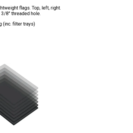
htweight flags. Top, left, right.
 3/8″ threaded hole.
inc. filter trays)