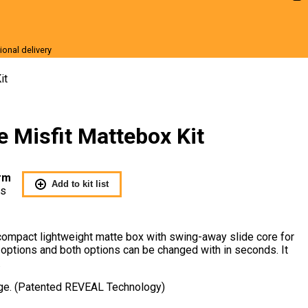
ional delivery
r Sale
it
e Misfit Mattebox Kit
rm
Add to kit list
Us
 compact lightweight matte box with swing-away slide core for
options and both options can be changed with in seconds. It
.
age. (Patented REVEAL Technology)