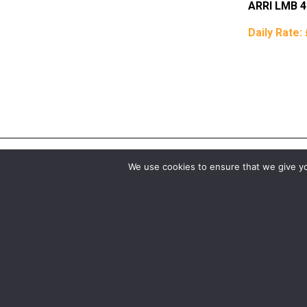
ARRI LMB 4
Daily Rate:
We use cookies to ensure that we give you
Birmingham
Manchester
0121 285 0021
0161 850 7676
birmingham@media-dog.com
manchester@media-dog.c
Unit 4A
Unit 2H