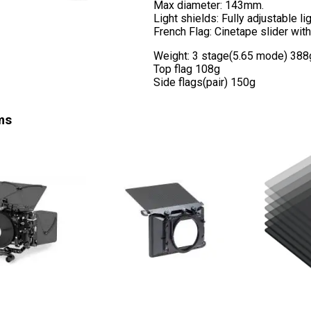
Max diameter: 143mm.
Light shields: Fully adjustable lig
French Flag: Cinetape slider with
Weight: 3 stage(5.65 mode) 388g (
Top flag 108g
Side flags(pair) 150g
ms