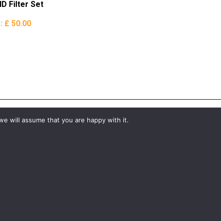
D Filter Set
e:
£ 50.00
we will assume that you are happy with it.
#YourShootStartsHere
What would you like to hire?
Kit Hire