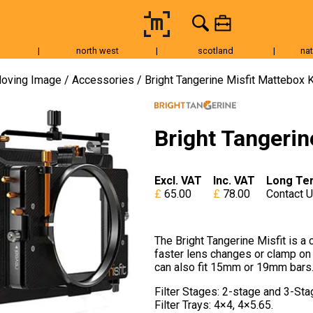
|
north west
|
scotland
|
nat
Tripods & Grip
Lighting
Accessories
Audio
Fo
oving Image
Accessories
Bright Tangerine Misfit Mattebox K
Bright Tangerin
Excl. VAT
Inc. VAT
Long Te
65.00
78.00
Contact 
The Bright Tangerine Misfit is a
faster lens changes or clamp on 
can also fit 15mm or 19mm bars
Filter Stages: 2-stage and 3-St
Filter Trays: 4×4, 4×5.65.