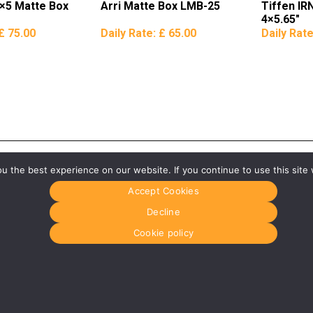
×5 Matte Box
Arri Matte Box LMB-25
Tiffen IRN
4×5.65″
£ 75.00
Daily Rate:
£ 65.00
Daily Rat
 the best experience on our website. If you continue to use this site 
Accept Cookies
Decline
Cookie policy
Glasgow
Menu
0141 280 8700
Home
om
glasgow@media-dog.com
About Us
Journal
Units 5 & 6
Recyckit