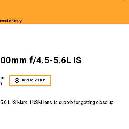
ional delivery
r Sale
00mm f/4.5-5.6L IS
rm
Add to kit list
Us
6 L IS Mark II USM lens, is superb for getting close up