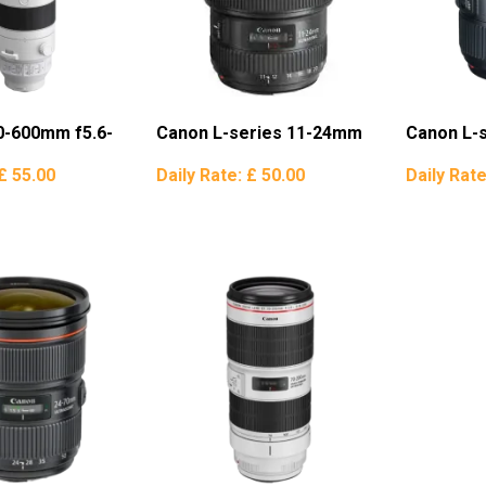
0-600mm f5.6-
Canon L-series 11-24mm
Canon L-
£ 55.00
Daily Rate:
£ 50.00
Daily Rat