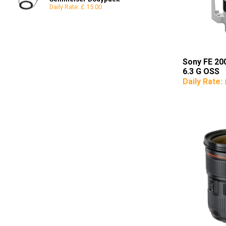
Daily Rate: £ 15.00
Reflectors
8x8
Snoots & Spotlights
12x12
Sony FE 20
6.3 G OSS
Daily Rate: