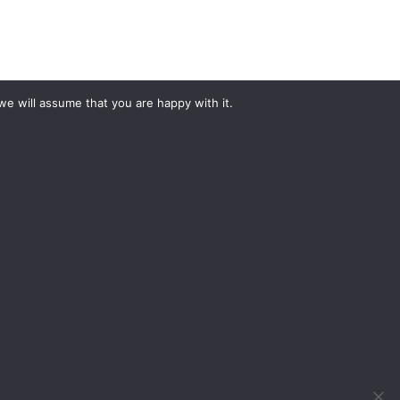
we will assume that you are happy with it.
#YourShootStartsHere
What would you like to hire?