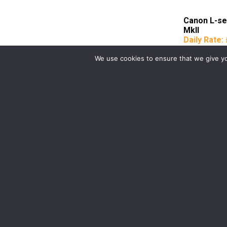
Canon L-s
MkII
Daily Rate:
We use cookies to ensure that we give you
Birmingham
Manchester
0121 285 0021
0161 850 7676
birmingham@media-dog.com
manchester@media-dog.c