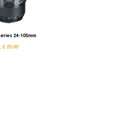
series 24-105mm
e:
£ 25.00