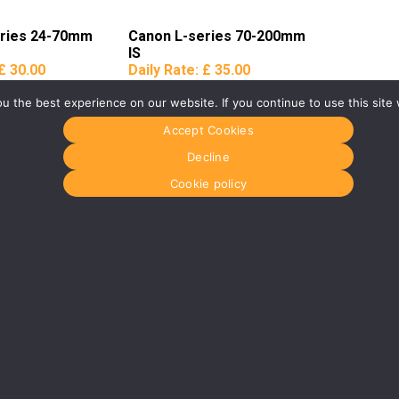
eries 24-70mm
Canon L-series 70-200mm
IS
£ 30.00
Daily Rate:
£ 35.00
 the best experience on our website. If you continue to use this site 
Accept Cookies
Decline
Cookie policy
Glasgow
Menu
0141 280 8700
Home
om
glasgow@media-dog.com
About Us