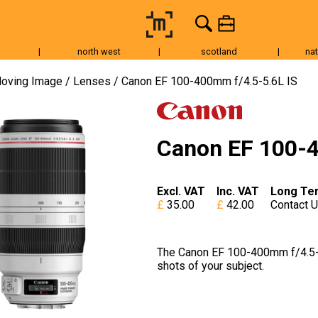
|
north west
|
scotland
|
nat
Tripods & Grip
Lighting
Accessories
Audio
Fo
oving Image
Lenses
Canon EF 100-400mm f/4.5-5.6L IS
Canon EF 100-4
Excl. VAT
Inc. VAT
Long Te
35.00
42.00
Contact 
The Canon EF 100-400mm f/4.5-5.
shots of your subject.