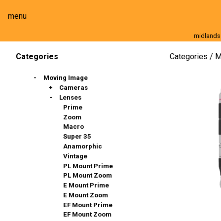
menu
midlands
Moving Image
Still Image
Cameras
Lenses
Categories
M
Categories
Moving Image
Cameras
Lenses
Full Frame
Super 35mm
Prime
Slow Motion
Zoom
Stills & DSLR
Macro
Action Cams, 360º & VR
Super 35
Broadcast And Commercial
Anamorphic
Compact / Events
Vintage
PL Mount Prime
PL Mount Zoom
E Mount Prime
E Mount Zoom
EF Mount Prime
EF Mount Zoom