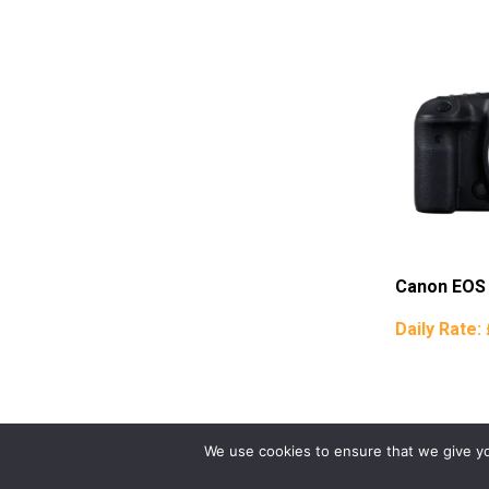
Canon EOS
Daily Rate:
We use cookies to ensure that we give you