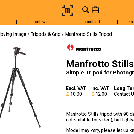
|
north west
|
scotland
|
nat
Tripods & Grip
Lighting
Accessories
Audio
Fo
oving Image
Tripods & Grip
Manfrotto Stills Tripod
Manfrotto Still
Simple Tripod for Photog
Excl. VAT
Inc. VAT
Long Te
10.00
12.00
Contact 
Manfrotto Stills tripod with 90 d
not suitable for video), but ligh
Model may vary, please let us kn