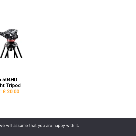
o 504HD
ht Tripod
e:
£ 20.00
we will assume that you are happy with it.