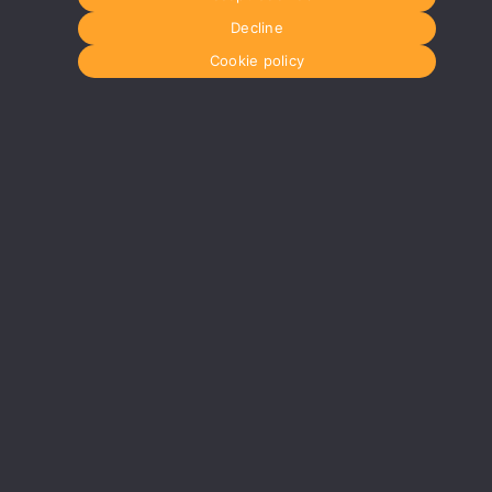
Decline
Cookie policy
Glasgow
Menu
0141 280 8700
Home
om
glasgow@media-dog.com
About Us
Journal
Units 5 & 6
Recyckit
Century Business Park
Terms & Con
126 Cornwall Street South
Cookie Polic
Glasgow
G41 1AF
r
More info about Glasgow