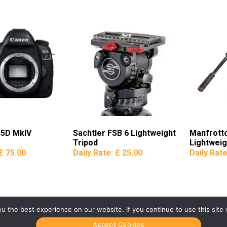
 5D MkIV
Sachtler FSB 6 Lightweight
Manfrott
Tripod
Lightweig
£ 75.00
Daily Rate:
£ 25.00
Daily Rat
 the best experience on our website. If you continue to use this site 
Accept Cookies