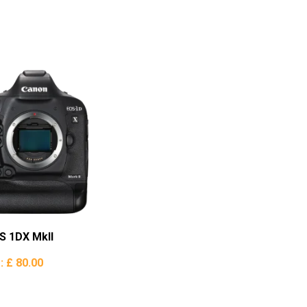
S 1DX MkII
e:
£ 80.00