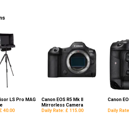
ms
Visor LS Pro MAG
Canon EOS R5 Mk II
Canon EO
se
Mirrorless Camera
£ 40.00
Daily Rate:
£ 115.00
Daily Rat