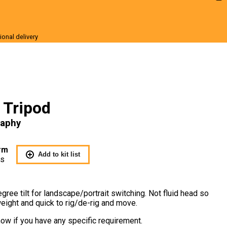
ional delivery
r Sale
s Tripod
raphy
rm
Add to kit list
Us
egree tilt for landscape/portrait switching. Not fluid head so
tweight and quick to rig/de-rig and move.
ow if you have any specific requirement.