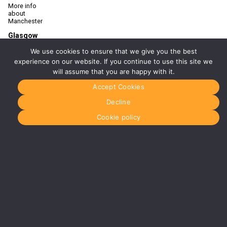
More info
about
Manchester
Glasgow
0141 280
We use cookies to ensure that we give you the best
8700
glasgow@media-
experience on our website. If you continue to use this site we
dog.com
will assume that you are happy with it.
Units 5 &
Accept Cookies
6
Century
Decline
Business
Park
Cookie policy
126
Cornwall
Street
South
Glasgow
G41 1AF
More info
about
Glasgow
Menu
Home
About Us
Journal