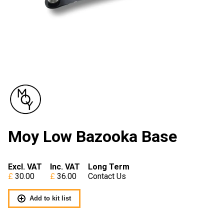
Moy Low Bazooka Base
Excl. VAT
Inc. VAT
Long Term
30.00
36.00
Contact Us
Add to kit list