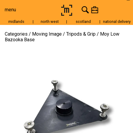
menu
midlands
|
north west
|
scotland
|
national delivery
Moving Image
Categories
Moving Image
Tripods & Grip
Moy Low
Bazooka Base
Still Image
Cameras
Lenses
Tripods & Grip
Lighting
Accessories
Audio
For Sale