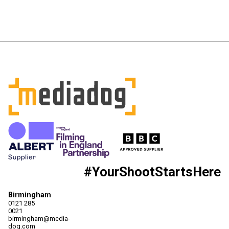
#YourShootStartsHere
Birmingham
0121 285
0021
birmingham@media-
dog.com