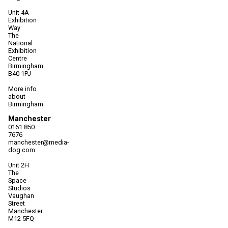
Unit 4A
Exhibition
Way
The
National
Exhibition
Centre
Birmingham
B40 1PJ
More info
about
Birmingham
Manchester
0161 850
7676
manchester@media-
dog.com
Unit 2H
The
Space
Studios
Vaughan
Street
Manchester
M12 5FQ