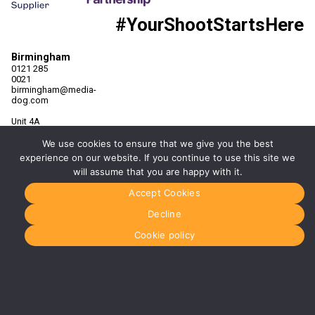
#YourShootStartsHere
Birmingham
0121 285
0021
birmingham@media-
dog.com
Unit 4A
Exhibition
Way
We use cookies to ensure that we give you the best
The
experience on our website. If you continue to use this site we
National
will assume that you are happy with it.
Exhibition
Centre
Accept Cookies
Birmingham
B40 1PJ
Decline
More info
Cookie policy
about
Birmingham
Manchester
0161 850
7676
manchester@media-
dog.com