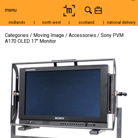
menu
midlands
|
north west
|
scotland
|
national delivery
Moving Image
Categories
Moving Image
Accessories
Sony PVM
A170 OLED 17″ Monitor
Still Image
Cameras
Lenses
Tripods & Grip
Lighting
Accessories
Audio
For Sale