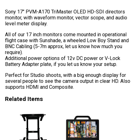
Sony 17″ PVM-A170 TriMaster OLED HD-SDI directors
monitor, with waveform monitor, vector scope, and audio
level meter display.
All of our 17 inch monitors come mounted in operational
flight case with Sunshade, a wheeled Low Boy Stand and
BNC Cabling (5-7m approx, let us know how much you
require).
Additional power options of 12v DC power or V-Lock
Battery Adapter plate, if you let us know your setup.
Perfect for Studio shoots, with a big enough display for
several people to see the camera output in clear HD. Also
supports HDMI and Composite.
Related Items