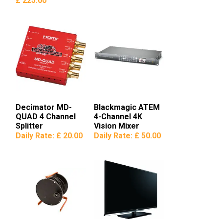
£ 225.00
Decimator MD-
Blackmagic ATEM
QUAD 4 Channel
4-Channel 4K
Splitter
Vision Mixer
Daily Rate:
£ 20.00
Daily Rate:
£ 50.00