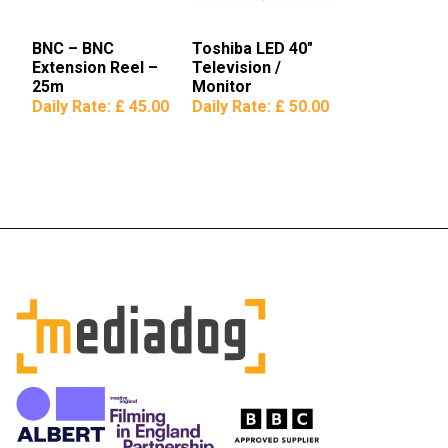
BNC – BNC
Toshiba LED 40″
Extension Reel –
Television /
25m
Monitor
Daily Rate:
£ 45.00
Daily Rate:
£ 50.00