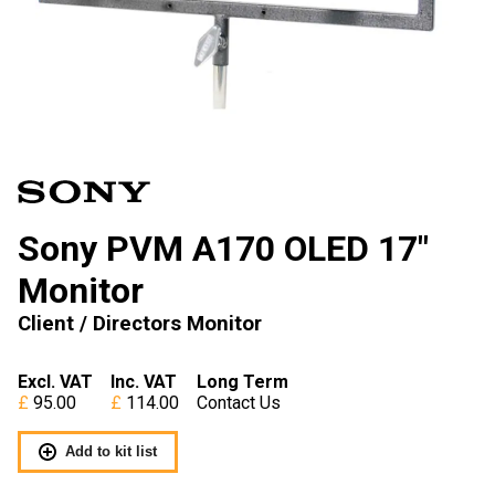
Sony PVM A170 OLED 17″
Monitor
Client / Directors Monitor
Excl. VAT
Inc. VAT
Long Term
95.00
114.00
Contact Us
Add to kit list