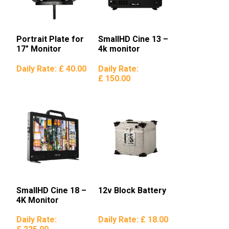
Portrait Plate for
SmallHD Cine 13 –
17″ Monitor
4k monitor
Daily Rate:
£ 40.00
Daily Rate:
£ 150.00
SmallHD Cine 18 –
12v Block Battery
4K Monitor
Daily Rate:
Daily Rate:
£ 18.00