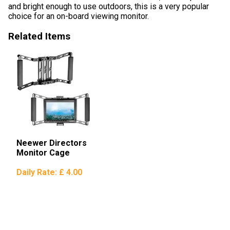
and bright enough to use outdoors, this is a very popular
choice for an on-board viewing monitor.
Related Items
Neewer Directors
Monitor Cage
Daily Rate:
£ 4.00