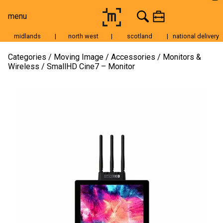
menu
midlands
|
north west
|
scotland
|
national delivery
Moving Image
Categories
Moving Image
Accessories
Monitors &
Wireless
SmallHD Cine7 – Monitor
Still Image
Cameras
Lenses
Tripods & Grip
Lighting
Accessories
Audio
For Sale