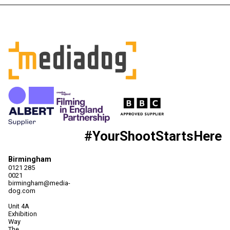
#YourShootStartsHere
Birmingham
0121 285
0021
birmingham@media-
dog.com
Unit 4A
Exhibition
Way
The