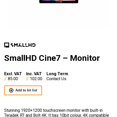
SmallHD Cine7 – Monitor
Excl. VAT
Inc. VAT
Long Term
85.00
102.00
Contact Us
Add to kit list
Stunning 1920×1200 touchscreen monitor with built-in
Teradek RT and Bolt 4K. It has 10bit colour, 4K compatible