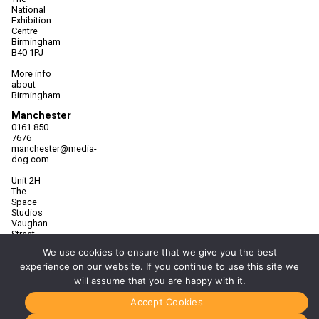
National
Exhibition
Centre
Birmingham
B40 1PJ
More info
about
Birmingham
Manchester
0161 850
7676
manchester@media-
dog.com
Unit 2H
The
Space
Studios
Vaughan
Street
Manchester
We use cookies to ensure that we give you the best
M12 5FQ
experience on our website. If you continue to use this site we
More info
will assume that you are happy with it.
about
Manchester
Accept Cookies
Glasgow