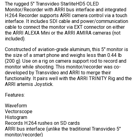
The rugged 5″ Transvideo StarliteHD5 OLED
Monitor/Recorder with ARRI bus interface and integrated
H.264 Recorder supports ARRI camera control via a touch
interface. It includes SDI cable and power/communication
cable to connect the monitor via EXT connector on either
the ARRI ALEXA Mini or the ARRI AMIRA cameras (not
included).
Constructed of aviation-grade aluminum, this 5″ monitor is
the size of a smart phone and weighs less than 0.44 lb
(200 g). Use on a rig on camera support rod to record and
monitor while shooting. This monitor/recorder was co-
developed by Transvideo and ARRI to merge their
functionality. It pairs well with the ARRI TRINITY Rig and the
ARRI artemis Joystick.
Features:
Waveform
Vectorscope
Histogram
Records H.264 rushes on SD cards
ARRI bus interface (unlike the traditional Transvideo 5″
monitor/recorder)