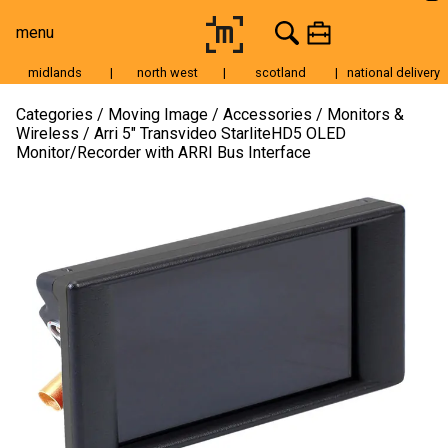
menu
midlands
|
north west
|
scotland
|
national delivery
Moving Image
Categories
Moving Image
Accessories
Monitors &
Wireless
Arri 5″ Transvideo StarliteHD5 OLED
Still Image
Monitor/Recorder with ARRI Bus Interface
Cameras
Lenses
Tripods & Grip
Lighting
Accessories
Audio
For Sale