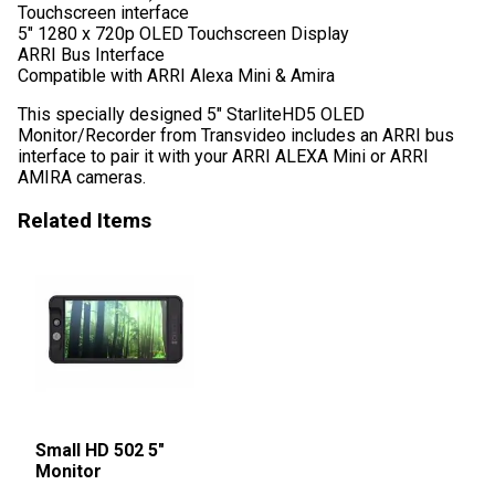
Touchscreen interface
5″ 1280 x 720p OLED Touchscreen Display
ARRI Bus Interface
Compatible with ARRI Alexa Mini & Amira
This specially designed 5″ StarliteHD5 OLED
Monitor/Recorder from Transvideo includes an ARRI bus
interface to pair it with your ARRI ALEXA Mini or ARRI
AMIRA cameras.
Related Items
Small HD 502 5″
Monitor