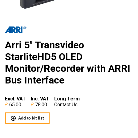
Arri 5″ Transvideo
StarliteHD5 OLED
Monitor/Recorder with ARRI
Bus Interface
Excl. VAT
Inc. VAT
Long Term
65.00
78.00
Contact Us
Add to kit list