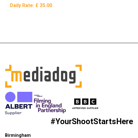
Daily Rate:
£ 35.00
#YourShootStartsHere
Birmingham