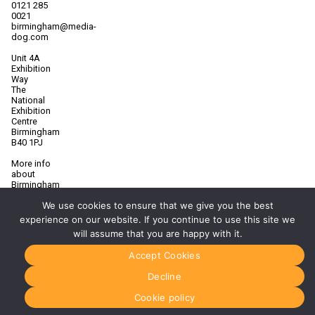
0121 285
0021
birmingham@media-
dog.com
Unit 4A
Exhibition
Way
The
National
Exhibition
Centre
Birmingham
B40 1PJ
More info
about
Birmingham
Manchester
We use cookies to ensure that we give you the best
0161 850
experience on our website. If you continue to use this site we
7676
will assume that you are happy with it.
manchester@media-
dog.com
Accept Cookies
Unit 2H
Decline
The
Space
Cookie policy
Studios
Vaughan