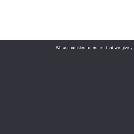
We use cookies to ensure that we give you
Birmingham
Manchester
0121 285 0021
0161 850 7676
birmingham@media-dog.com
manchester@media-dog.c
Unit 4A
Unit 2H
Exhibition Way
The Space Studios
The National Exhibition Centre
Vaughan Street
Birmingham
Manchester
B40 1PJ
M12 5FQ
More info about Birmingham
More info about Mancheste