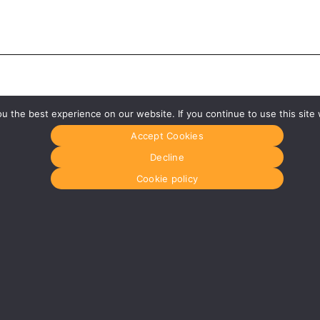
 the best experience on our website. If you continue to use this site 
Accept Cookies
Decline
Cookie policy
Glasgow
Menu
0141 280 8700
Home
om
glasgow@media-dog.com
About Us
Journal
Units 5 & 6
Recyckit
Century Business Park
Terms & Con
126 Cornwall Street South
Cookie Polic
Glasgow
G41 1AF
r
More info about Glasgow