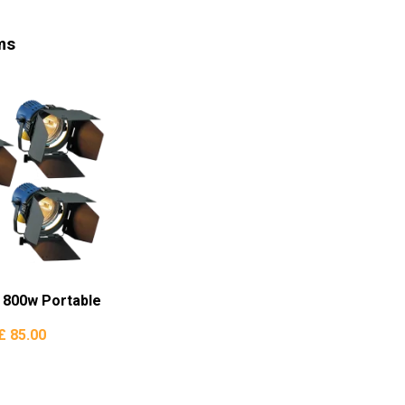
ms
d 800w Portable
£ 85.00