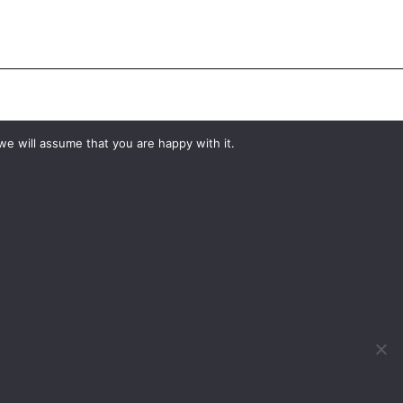
#YourShootStartsHere
we will assume that you are happy with it.
What would you like to hire?
Kit Hire
ditions
For Sale
y
Change Cookie Consent