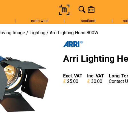
|
north west
|
scotland
|
nat
Tripods & Grip
Lighting
Accessories
Audio
Fo
oving Image
Lighting
Arri Lighting Head 800W
Arri Lighting 
Excl. VAT
Inc. VAT
Long Te
25.00
30.00
Contact 