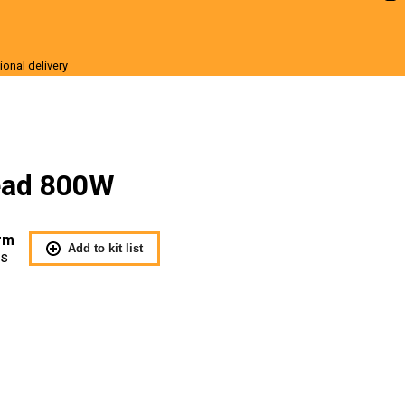
ional delivery
r Sale
Head 800W
rm
Add to kit list
Us