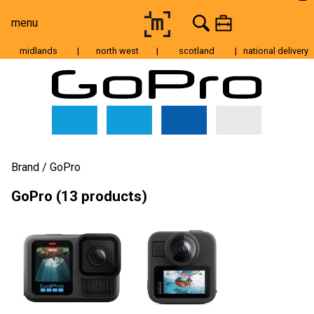
menu
midlands
|
north west
|
scotland
|
national delivery
Moving Image
Still Image
Cameras
Lenses
Brand
GoPro
Tripods & Grip
GoPro (13 products)
Lighting
Accessories
Audio
For Sale