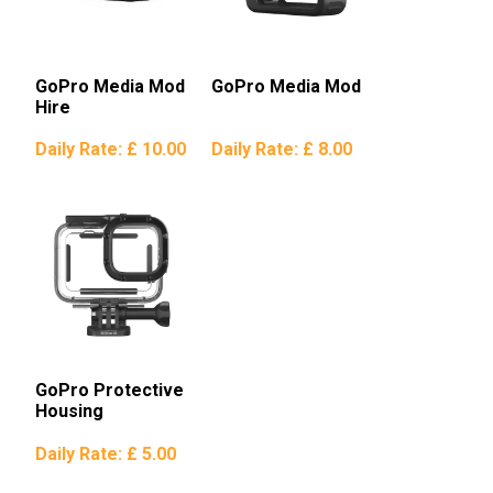
GoPro Media Mod
GoPro Media Mod
Hire
Daily Rate:
£ 10.00
Daily Rate:
£ 8.00
GoPro Protective
Housing
Daily Rate:
£ 5.00