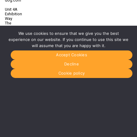
dog.com
Unit 4A
Exhibition
Way
The
National
Exhibition
We use cookies to ensure that we give you the best
Centre
experience on our website. If you continue to use this site we
Birmingham
will assume that you are happy with it.
B40 1PJ
Accept Cookies
More info
about
Decline
Birmingham
Manchester
Cookie policy
0161 850
7676
manchester@media-
dog.com
Unit 2H
The
Space
Studios
Vaughan
Street
Manchester
M12 5FQ