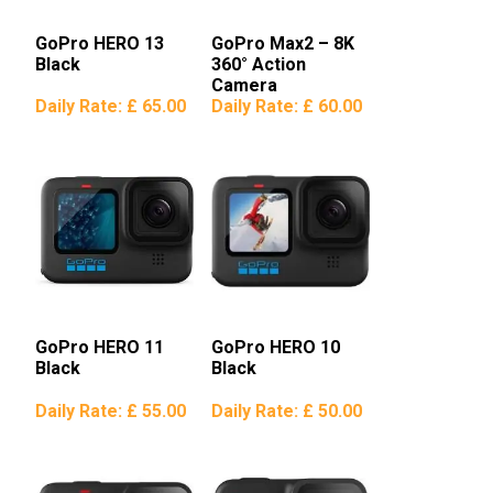
GoPro HERO 13
GoPro Max2 – 8K
Black
360° Action
Camera
Daily Rate:
£ 65.00
Daily Rate:
£ 60.00
GoPro HERO 11
GoPro HERO 10
Black
Black
Daily Rate:
£ 55.00
Daily Rate:
£ 50.00