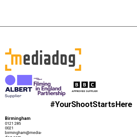
#YourShootStartsHere
Birmingham
0121 285
0021
birmingham@media-