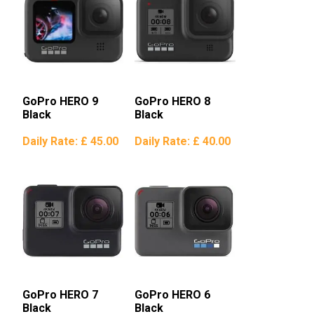
GoPro HERO 9
GoPro HERO 8
Black
Black
Daily Rate:
£ 45.00
Daily Rate:
£ 40.00
GoPro HERO 7
GoPro HERO 6
Black
Black