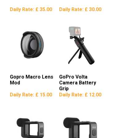
Daily Rate:
£ 35.00
Daily Rate:
£ 30.00
Gopro Macro Lens
GoPro Volta
Mod
Camera Battery
Grip
Daily Rate:
£ 15.00
Daily Rate:
£ 12.00