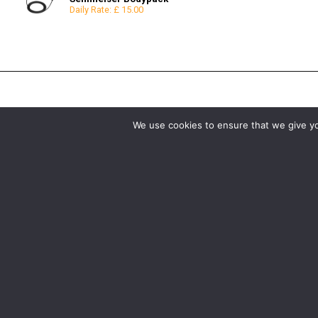
Daily Rate: £ 15.00
Reflectors
8x8
Snoots & Spotlights
12x12
We use cookies to ensure that we give you
Birmingham
Manchester
0121 285 0021
0161 850 7676
birmingham@media-dog.com
manchester@media-dog.c
Unit 4A
Unit 2H
Exhibition Way
The Space Studios
The National Exhibition Centre
Vaughan Street
Birmingham
Manchester
B40 1PJ
M12 5FQ
More info about Birmingham
More info about Mancheste