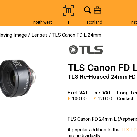
|
north west
|
scotland
|
nat
Tripods & Grip
Lighting
Accessories
Audio
Fo
oving Image
Lenses
TLS Canon FD L 24mm
TLS Canon FD 
TLS Re-Housed 24mm FD L
Excl. VAT
Inc. VAT
Long Te
100.00
120.00
Contact 
TLS Canon FD 24mm L (Aspheric
A popular addition to the
TLS FD
hire individually.