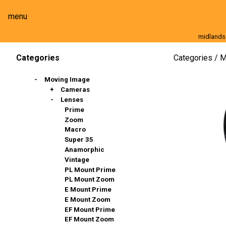
menu
midlands
Moving Image
Still Image
Cameras
Lenses
Categories
M
Categories
Moving Image
Cameras
Lenses
Full Frame
Super 35mm
Prime
Slow Motion
Zoom
Stills & DSLR
Macro
Action Cams, 360º & VR
Super 35
Broadcast And Commercial
Anamorphic
Compact / Events
Vintage
PL Mount Prime
PL Mount Zoom
E Mount Prime
E Mount Zoom
EF Mount Prime
EF Mount Zoom