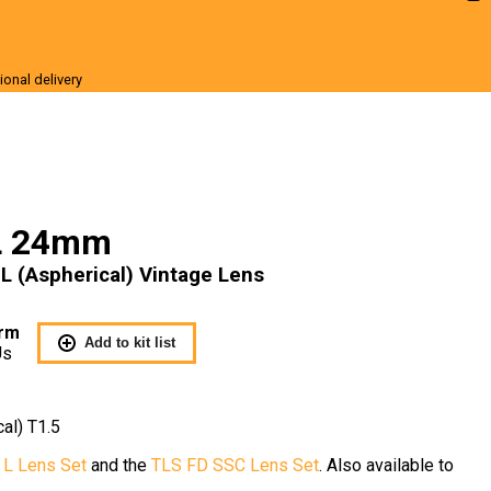
ional delivery
r Sale
L 24mm
 (Aspherical) Vintage Lens
rm
Add to kit list
Us
al) T1.5
 L Lens Set
and the
TLS FD SSC Lens Set
. Also available to