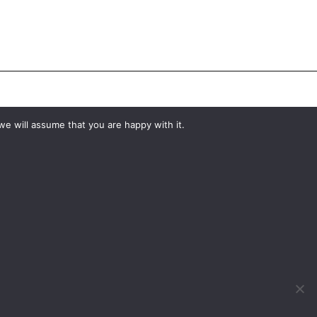
#YourShootStartsHere
we will assume that you are happy with it.
What would you like to hire?
Kit Hire
ditions
For Sale
y
Change Cookie Consent