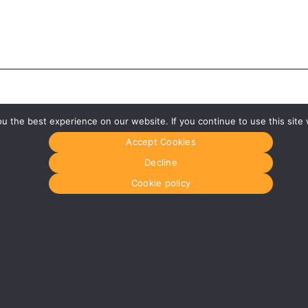
 the best experience on our website. If you continue to use this site 
Accept Cookies
Decline
Cookie policy
Glasgow
Menu
0141 280 8700
Home
om
glasgow@media-dog.com
About Us
Journal
Units 5 & 6
Recyckit
Century Business Park
Terms & Con
126 Cornwall Street South
Cookie Polic
Glasgow
G41 1AF
r
More info about Glasgow