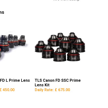
ms
FD L Prime Lens
TLS Canon FD SSC Prime
Lens Kit
£ 450.00
Daily Rate:
£ 675.00