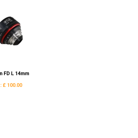
n FD L 14mm
e:
£ 100.00