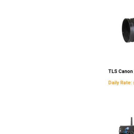
TLS Canon
Daily Rate: