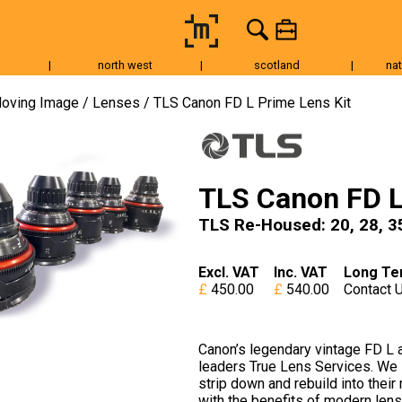
|
north west
|
scotland
|
nat
Tripods & Grip
Lighting
Accessories
Audio
Fo
oving Image
Lenses
TLS Canon FD L Prime Lens Kit
TLS Canon FD L
TLS Re-Housed: 20, 28, 35
Excl. VAT
Inc. VAT
Long Te
450.00
540.00
Contact 
Canon’s legendary vintage FD L 
leaders True Lens Services. We 
strip down and rebuild into thei
with the benefits of modern lens