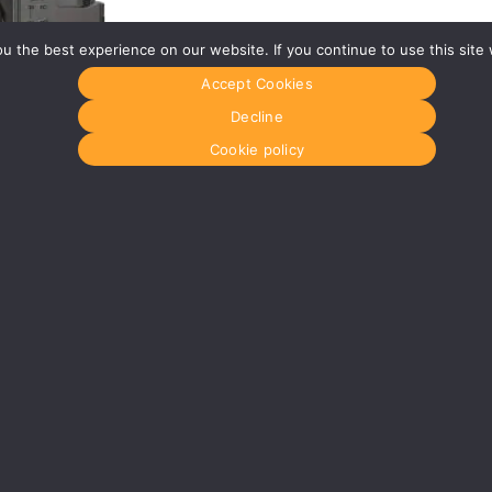
 the best experience on our website. If you continue to use this site 
Accept Cookies
Decline
Cookie policy
35
£ 1,100.00