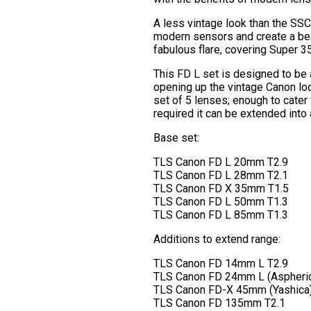
A less vintage look than the SSC s
modern sensors and create a beau
fabulous flare, covering Super 3
This FD L set is designed to be
opening up the vintage Canon lo
set of 5 lenses; enough to cater
required it can be extended into 
Base set:
TLS Canon FD L 20mm T2.9
TLS Canon FD L 28mm T2.1
TLS Canon FD X 35mm T1.5
TLS Canon FD L 50mm T1.3
TLS Canon FD L 85mm T1.3
Additions to extend range:
TLS Canon FD 14mm L T2.9
TLS Canon FD 24mm L (Aspheric
TLS Canon FD-X 45mm (Yashica)
TLS Canon FD 135mm T2.1