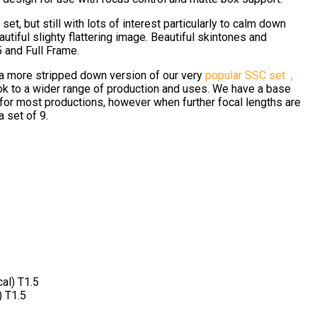
et, but still with lots of interest particularly to calm down
tiful slighty flattering image. Beautiful skintones and
5 and Full Frame.
 a more stripped down version of our very
popular SSC set ,
ok to a wider range of production and uses. We have a base
 for most productions, however when further focal lengths are
a set of 9.
al) T1.5
 T1.5