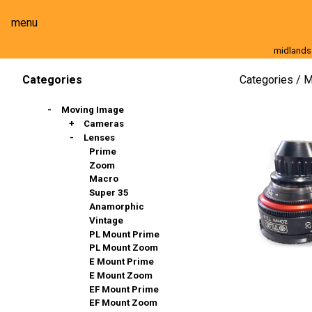
menu
midlands
Moving Image
Still Image
Cameras
Lenses
Categories
M
Categories
Moving Image
Cameras
Lenses
Full Frame
Super 35mm
Prime
Slow Motion
Zoom
Stills & DSLR
Macro
Action Cams, 360º & VR
Super 35
Broadcast And Commercial
Anamorphic
Compact / Events
Vintage
PL Mount Prime
PL Mount Zoom
E Mount Prime
E Mount Zoom
EF Mount Prime
EF Mount Zoom