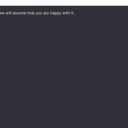
we will assume that you are happy with it.
#YourShootStartsHere