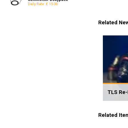
Daily Rate: £ 15.00
Reflectors
8x8
Snoots & Spotlights
12x12
Related Ne
TLS Re-
Related Ite