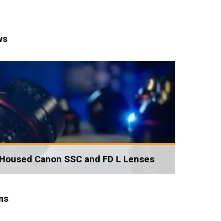
ws
Housed Canon SSC and FD L Lenses
ms