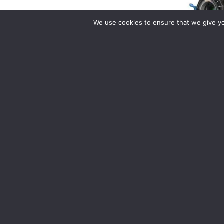
We use cookies to ensure that we give you
Arri Alexa 
Daily Rate: