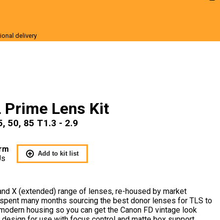
ional delivery
r Sale
 Prime Lens Kit
, 50, 85 T1.3 - 2.9
rm
Add to kit list
Us
and X (extended) range of lenses, re-housed by market
spent many months sourcing the best donor lenses for TLS to
r modern housing so you can get the Canon FD vintage look
 design for use with focus control and matte box support.