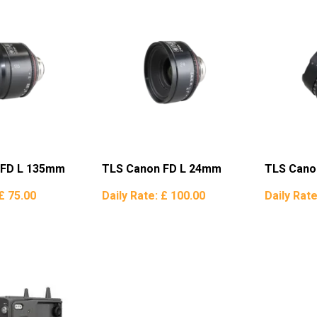
 FD L 135mm
TLS Canon FD L 24mm
TLS Cano
£ 75.00
Daily Rate:
£ 100.00
Daily Rat